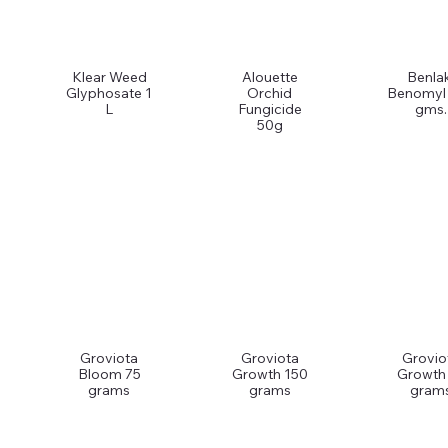
Klear Weed
Alouette
Benlak
Glyphosate 1
Orchid
Benomyl
L
Fungicide
gms.
50g
Groviota
Groviota
Grovio
Bloom 75
Growth 150
Growth
grams
grams
gram