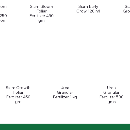
oom
Siam Bloom
Siam Early
Si
r
Foliar
Grow 120 ml
Gro
r 250
Fertilizer 450
ton
gm
Siam Growth
Urea
Urea
Foliar
Granular
Granular
Fertilizer 450
Fertilizer 1 kg
Fertilizer 500
gm
gms