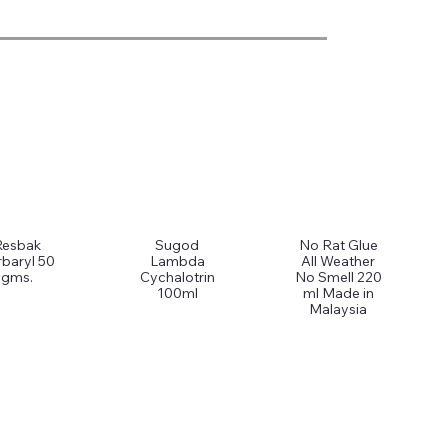
Resbak
Sugod
No Rat Glue
baryl 50
Lambda
All Weather
gms.
Cychalotrin
No Smell 220
100ml
ml Made in
Malaysia