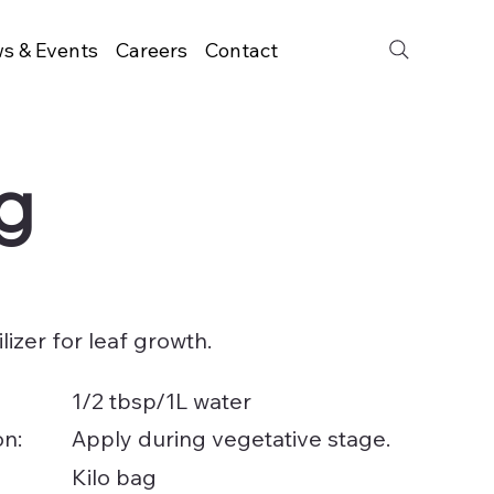
s & Events
Careers
Contact
kg
ilizer for leaf growth.
1/2 tbsp/1L water
on:
Apply during vegetative stage.
Kilo bag