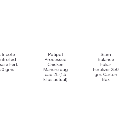
tricote
Potipot
Siam
ntrolled
Processed
Balance
ease Fert.
Chicken
Foliar
50 gms
Manure bag
Fertilizer 250
cap 2L (1.5
gm. Carton
kilos actual)
Box