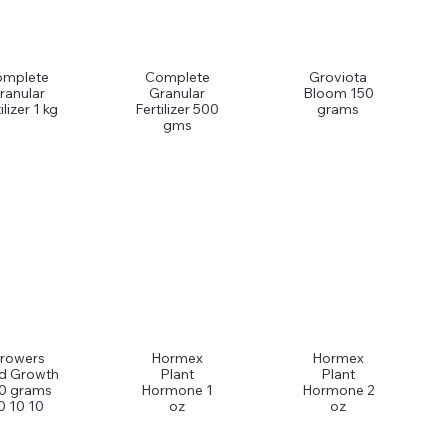
omplete
Complete
Groviota
ranular
Granular
Bloom 150
ilizer 1 kg
Fertilizer 500
grams
gms
rowers
Hormex
Hormex
d Growth
Plant
Plant
0 grams
Hormone 1
Hormone 2
0 10 10
oz
oz