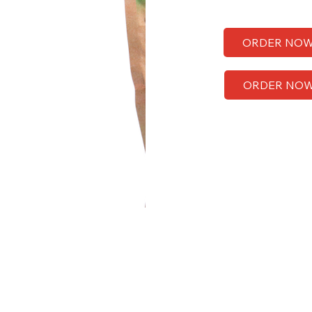
ORDER NO
ORDER NO