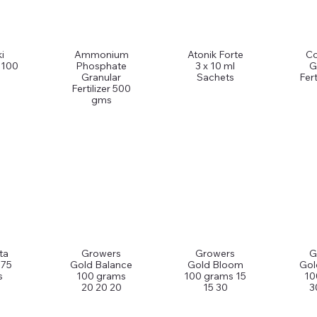
i
Ammonium
Atonik Forte
C
 100
Phosphate
3 x 10 ml
G
Granular
Sachets
Fert
Fertilizer 500
gms
ta
Growers
Growers
G
 75
Gold Balance
Gold Bloom
Gol
s
100 grams
100 grams 15
10
20 20 20
15 30
3