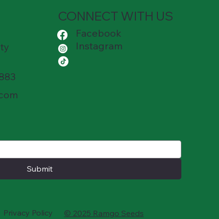
CONNECT WITH US
Facebook
Instagram
ty
8883
.com
Submit
Privacy Policy
© 2025 Ramgo Seeds