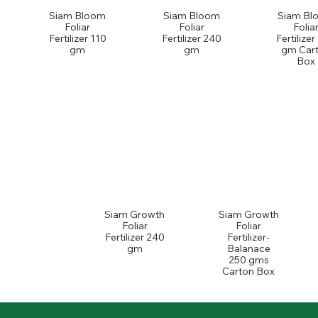
Siam Bloom
Siam Bloom
Siam Bl
Foliar
Foliar
Folia
Fertilizer 110
Fertilizer 240
Fertilize
gm
gm
gm Car
Box
Siam Growth
Siam Growth
Foliar
Foliar
Fertilizer 240
Fertilizer-
gm
Balanace
250 gms
Carton Box