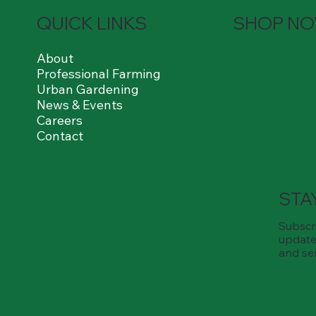
QUICK LINKS
SHOP N
About
Professional Farming
Urban Gardening
News & Events
Careers
Contact
STA
Subscri
update
and se