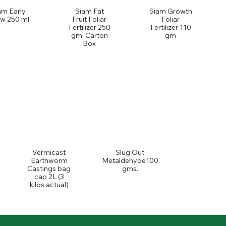
am Early
Siam Fat
Siam Growth
w 250 ml
Fruit Foliar
Foliar
Fertilizer 250
Fertilizer 110
gm. Carton
gm
Box
Vermicast
Slug Out
Earthworm
Metaldehyde100
Castings bag
gms.
cap 2L (3
kilos actual)