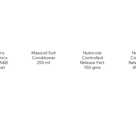
ro
Maxisoil Soil
Nutricote
Nu
nics
Conditioner
Controlled
Co
 A&B
250 ml
Release Fert.
Rel
set
150 gms
4