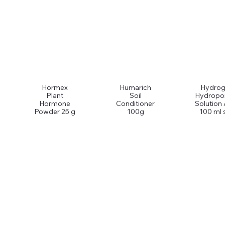
Hormex
Humarich
Hydrog
Plant
Soil
Hydropo
Hormone
Conditioner
Solution
Powder 25 g
100g
100 ml 