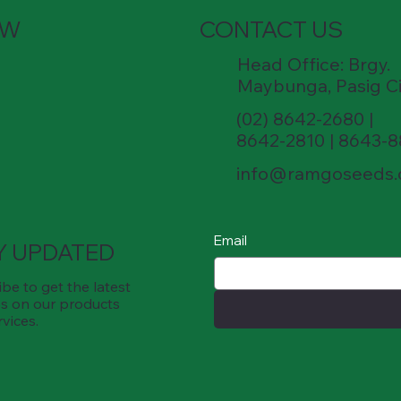
OW
CONTACT US
Head Office: Brgy.
Maybunga, Pasig Ci
(02) 8642-2680 |
8642-2810 | 8643-
info@ramgoseeds
Email
Y UPDATED
be to get the latest
s on our products
rvices.