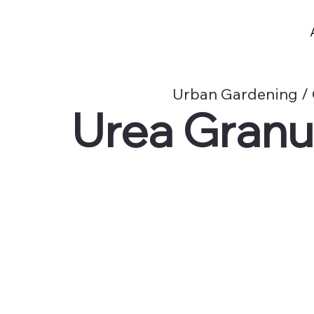
Urban Gardening / 
Urea Granula