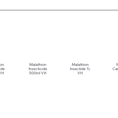
ion
Malathion
Malathion
ide
Insecticide
Insectide 1L
Car
VH
500ml VH
VH