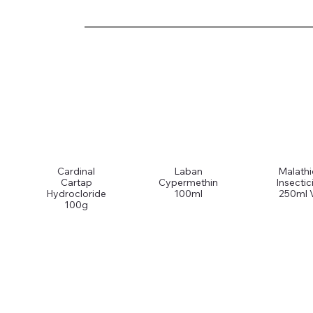
Cardinal
Laban
Malath
Cartap
Cypermethin
Insectic
Hydrocloride
100ml
250ml 
100g