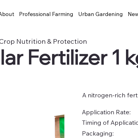
About
Professional Farming
Urban Gardening
New
Crop Nutrition & Protection
r Fertilizer 1 
A nitrogen-rich fert
Application Rate:
Timing of Applicati
Packaging: