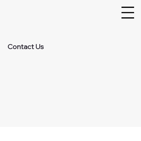
Contact Us