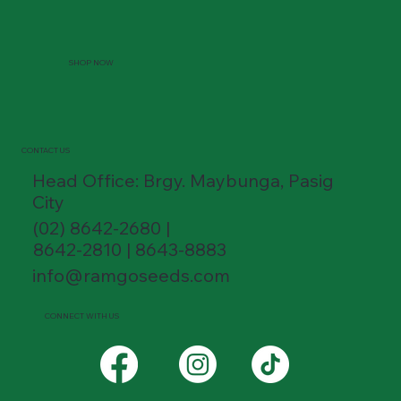
SHOP NOW
CONTACT US
Head Office: Brgy. Maybunga, Pasig
City
(02) 8642-2680 |
8642-2810 | 8643-8883
info@ramgoseeds.com
CONNECT WITH US