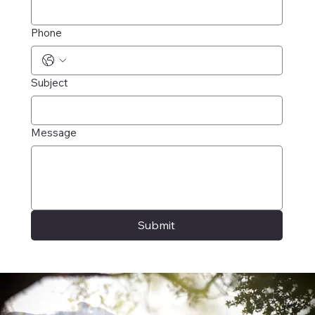
Phone
Subject
Message
Submit