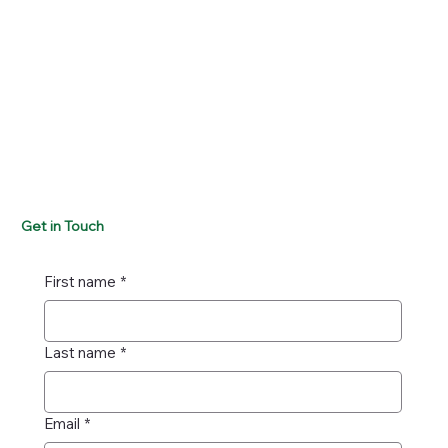
Get in Touch
First name
*
Last name
*
Email
*