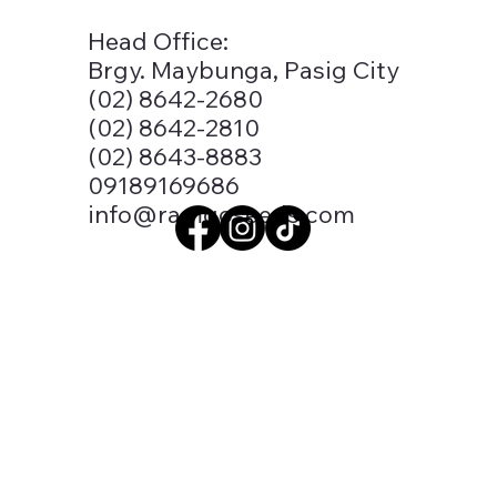
Head Office:
Brgy. Maybunga, Pasig City
(02) 8642-2680
(02) 8642-2810
(02) 8643-8883
09189169686
info@ramgoseeds.com