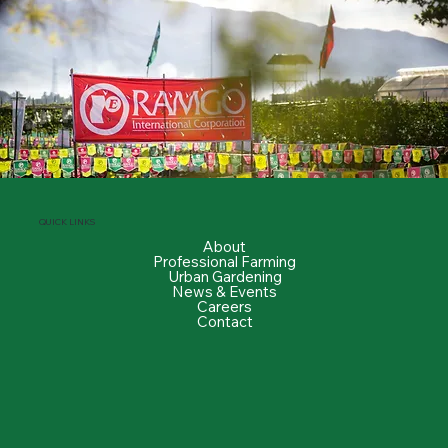
QUICK LINKS
About
Professional Farming
Urban Gardening
News & Events
Careers
Contact