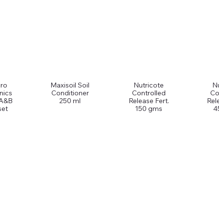
ro
Maxisoil Soil
Nutricote
Nu
nics
Conditioner
Controlled
Co
 A&B
250 ml
Release Fert.
Rel
set
150 gms
4