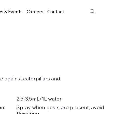
s & Events
Careers
Contact
de against caterpillars and
2.5-3.5mL/1L water
on:
Spray when pests are present; avoid
flowering.