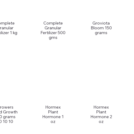
omplete
Complete
Groviota
ranular
Granular
Bloom 150
ilizer 1 kg
Fertilizer 500
grams
gms
rowers
Hormex
Hormex
d Growth
Plant
Plant
0 grams
Hormone 1
Hormone 2
0 10 10
oz
oz