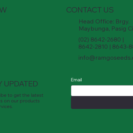
OW
CONTACT US
Head Office: Brgy.
Maybunga, Pasig Ci
(02) 8642-2680 |
8642-2810 | 8643-
info@ramgoseeds
Email
Y UPDATED
be to get the latest
s on our products
rvices.