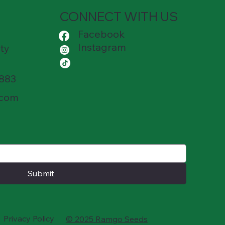
CONNECT WITH US
Facebook
Instagram
ty
8883
.com
Submit
Privacy Policy
© 2025 Ramgo Seeds