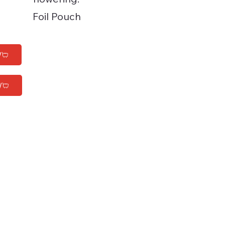
Foil Pouch
W
W