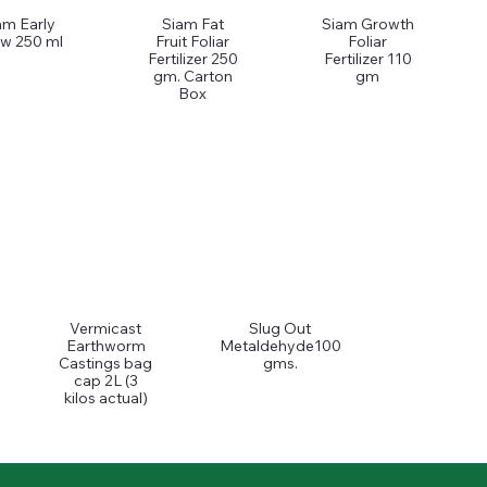
am Early
Siam Fat
Siam Growth
w 250 ml
Fruit Foliar
Foliar
Fertilizer 250
Fertilizer 110
gm. Carton
gm
Box
Vermicast
Slug Out
Earthworm
Metaldehyde100
Castings bag
gms.
cap 2L (3
kilos actual)