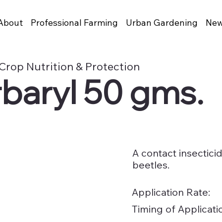
About
Professional Farming
Urban Gardening
New
Crop Nutrition & Protection
baryl 50 gms.
A contact insectici
beetles.
Application Rate:
Timing of Applicati