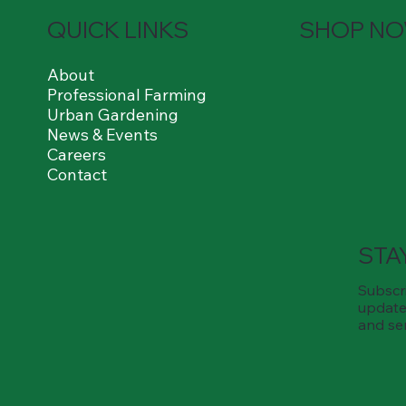
QUICK LINKS
SHOP N
About
Professional Farming
Urban Gardening
News & Events
Careers
Contact
STA
Subscri
update
and se