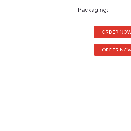
Packaging:
ORDER NO
ORDER NO