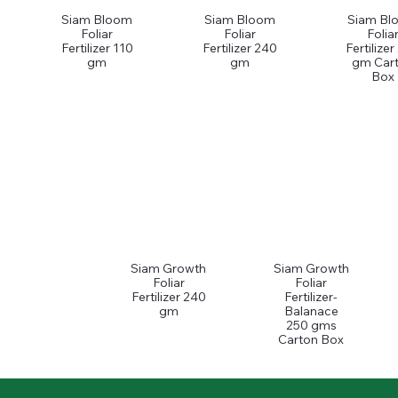
Siam Bloom
Siam Bloom
Siam Bl
Foliar
Foliar
Folia
Fertilizer 110
Fertilizer 240
Fertilize
gm
gm
gm Car
Box
Siam Growth
Siam Growth
Foliar
Foliar
Fertilizer 240
Fertilizer-
gm
Balanace
250 gms
Carton Box