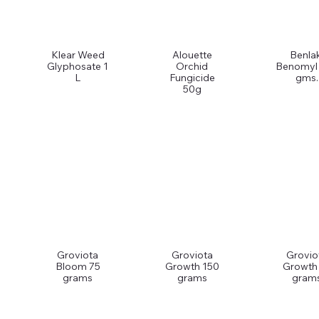
Klear Weed
Alouette
Benlak
Glyphosate 1
Orchid
Benomyl
L
Fungicide
gms.
50g
Groviota
Groviota
Grovio
Bloom 75
Growth 150
Growth
grams
grams
gram