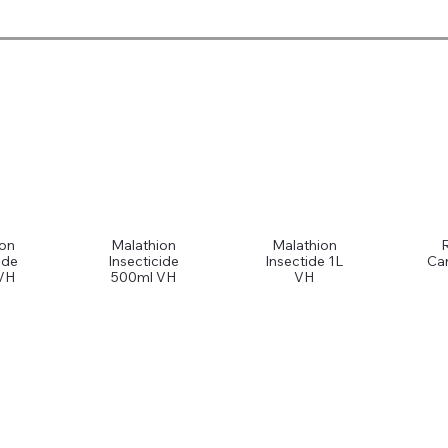
ion
Malathion
Malathion
ide
Insecticide
Insectide 1L
Car
VH
500ml VH
VH