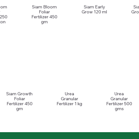
oom
Siam Bloom
Siam Early
Si
r
Foliar
Grow 120 ml
Gro
r 250
Fertilizer 450
ton
gm
Siam Growth
Urea
Urea
Foliar
Granular
Granular
Fertilizer 450
Fertilizer 1 kg
Fertilizer 500
gm
gms