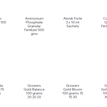
i
Ammonium
Atonik Forte
C
 100
Phosphate
3 x 10 ml
G
Granular
Sachets
Fert
Fertilizer 500
gms
ta
Growers
Growers
G
 75
Gold Balance
Gold Bloom
Gol
s
100 grams
100 grams 15
10
20 20 20
15 30
3