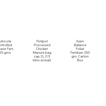
tricote
Potipot
Siam
ntrolled
Processed
Balance
ease Fert.
Chicken
Foliar
50 gms
Manure bag
Fertilizer 250
cap 2L (1.5
gm. Carton
kilos actual)
Box