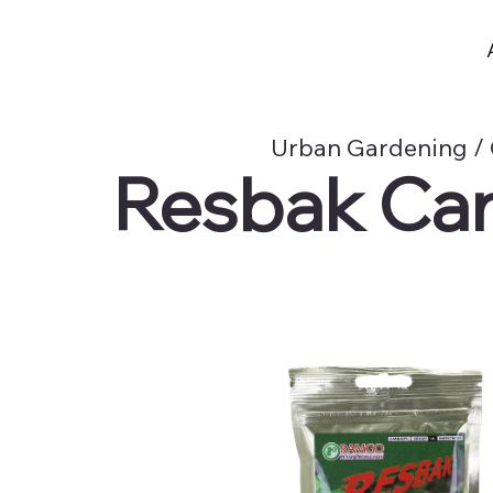
Urban Gardening / 
Resbak Car