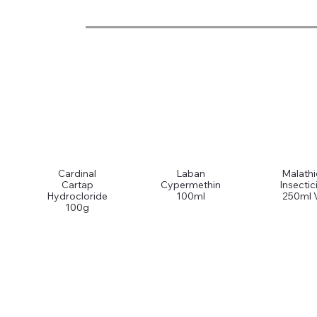
Cardinal
Laban
Malath
Cartap
Cypermethin
Insectic
Hydrocloride
100ml
250ml 
100g