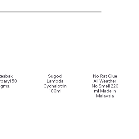
Resbak
Sugod
No Rat Glue
baryl 50
Lambda
All Weather
gms.
Cychalotrin
No Smell 220
100ml
ml Made in
Malaysia