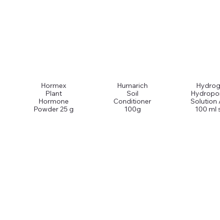
Hormex
Humarich
Hydrog
Plant
Soil
Hydropo
Hormone
Conditioner
Solution
Powder 25 g
100g
100 ml 