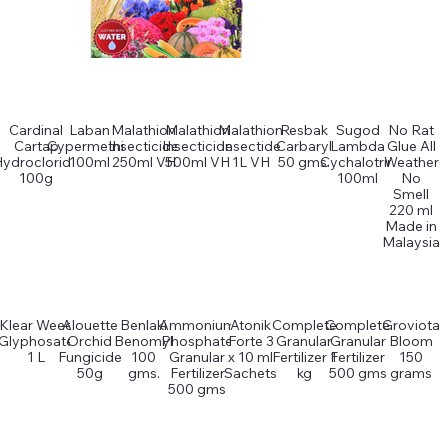
Cardinal
Laban
Malathion
Malathion
Malathion
Resbak
Sugod
No Rat
Cartap
Cypermethin
Insecticide
Insecticide
Insectide
Carbaryl
Lambda
Glue All
Hydrocloride
100ml
250ml VH
500ml VH
1L VH
50 gms.
Cychalotrin
Weather
100g
100ml
No
Smell
220 ml
Made in
Malaysia
Klear Weed
Alouette
Benlaki
Ammonium
Atonik
Complete
Complete
Groviota
Glyphosate
Orchid
Benomyl
Phosphate
Forte 3
Granular
Granular
Bloom
1 L
Fungicide
100
Granular
x 10 ml
Fertilizer 1
Fertilizer
150
50g
gms.
Fertilizer
Sachets
kg
500 gms
grams
500 gms