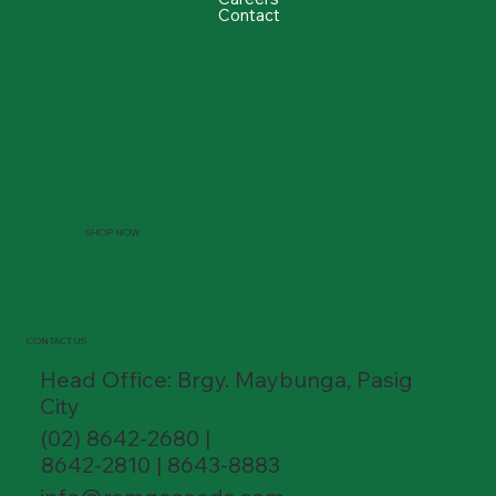
Contact
SHOP NOW
CONTACT US
Head Office: Brgy. Maybunga, Pasig
City
(02) 8642-2680 |
8642-2810 | 8643-8883