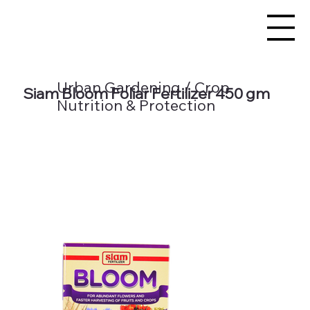
Urban Gardening / Crop
Siam Bloom Foliar Fertilizer 450 gm
Nutrition & Protection