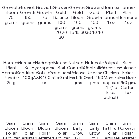
Groviota
Groviota
Groviota
Growers
Growers
Growers
Hormex
Hormex
Bloom
Growth
Growth
Gold
Gold
Gold
Plant
Plant
75
150
75
Balance
Bloom
Growth
Hormone
Hormone
grams
grams
grams
100
100
100
1 oz
2 oz
grams
grams
grams
20 20
15 15 30
30 10 10
20
Hormex
Humarich
Hydrogro
Maxisoil
Nutricote
Nutricote
Potipot
Siam
Plant
Soil
Hydroponics
Soil
Controlled
Controlled
Processed
Balance
Hormone
Conditioner
Solution
Conditioner
Release
Release
Chicken
Foliar
Powder
100g
A&B 100 ml
250 ml
Fert. 150
Fert. 450
Manure
Fertilizer
25 g
set
gms
gms
bag cap
250 gm.
2L (1.5
Carton
kilos
Box
actual)
Siam
Siam
Siam
Siam
Siam
Siam
Siam
Siam
Bloom
Bloom
Bloom
Bloom
Early
Early
Fat Fruit
Growth
Foliar
Foliar
Foliar
Foliar
Grow
Grow
Foliar
Foliar
Fertilizer
Fertilizer
Fertilizer
Fertilizer
120
250
Fertilizer
Fertilizer