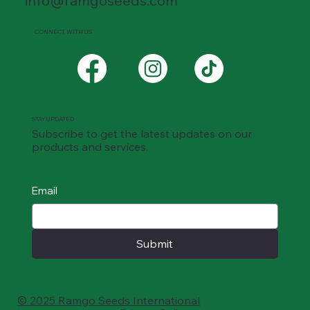
info@ramgoseeds.com
CONNECT WITH US
STAY UPDATED
Subscribe to get the latest updates on our
products and services.
Email
Submit
© 2025 Ramgo Seeds International