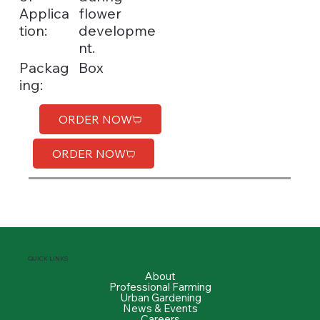
Applica
flower
tion:
developme
nt.
Box
Packag
ing:
ORDER NOW
ORDER NOW
QUICK LINKS
About
Professional Farming
Urban Gardening
News & Events
Careers