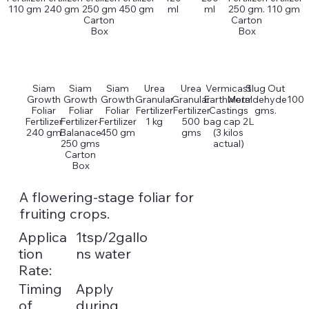
110 gm
240 gm
250 gm
450 gm
ml
ml
250 gm.
110 gm
Carton
Carton
Box
Box
Siam
Siam
Siam
Urea
Urea
Vermicast
Slug Out
Growth
Growth
Growth
Granular
Granular
Earthworm
Metaldehyde100
Foliar
Foliar
Foliar
Fertilizer
Fertilizer
Castings
gms.
Fertilizer
Fertilizer-
Fertilizer
1 kg
500
bag cap 2L
240 gm
Balanace
450 gm
gms
(3 kilos
250 gms
actual)
Carton
Box
A flowering-stage foliar for
fruiting crops.
Applica
1tsp/2gallo
tion
ns water
Rate:
Timing
Apply
of
during