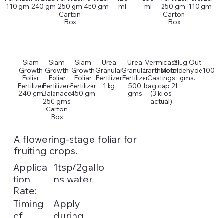
110 gm
240 gm
250 gm
450 gm
ml
ml
250 gm.
110 gm
Carton
Carton
Box
Box
Siam
Siam
Siam
Urea
Urea
Vermicast
Slug Out
Growth
Growth
Growth
Granular
Granular
Earthworm
Metaldehyde100
Foliar
Foliar
Foliar
Fertilizer
Fertilizer
Castings
gms.
Fertilizer
Fertilizer-
Fertilizer
1 kg
500
bag cap 2L
240 gm
Balanace
450 gm
gms
(3 kilos
250 gms
actual)
Carton
Box
A flowering-stage foliar for
fruiting crops.
Applica
1tsp/2gallo
tion
ns water
Rate:
Timing
Apply
of
during