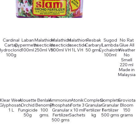
Cardinal
Laban
Malathion
Malathion
Malathion
Resbak
Sugod
No Rat
Cartap
Cypermethin
Insecticide
Insecticide
Insectide
Carbaryl
Lambda
Glue All
Hydrocloride
100ml
250ml VH
500ml VH
1L VH
50 gms.
Cychalotrin
Weather
100g
100ml
No
Smell
220 ml
Made in
Malaysia
Klear Weed
Alouette
Benlaki
Ammonium
Atonik
Complete
Complete
Groviota
Glyphosate
Orchid
Benomyl
Phosphate
Forte 3
Granular
Granular
Bloom
1 L
Fungicide
100
Granular
x 10 ml
Fertilizer 1
Fertilizer
150
50g
gms.
Fertilizer
Sachets
kg
500 gms
grams
500 gms