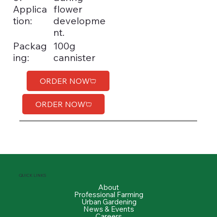
Applica
flower
tion:
developme
nt.
100g
Packag
cannister
ing:
ORDER NOW
ORDER NOW
QUICK LINKS
About
Professional Farming
Urban Gardening
News & Events
Careers