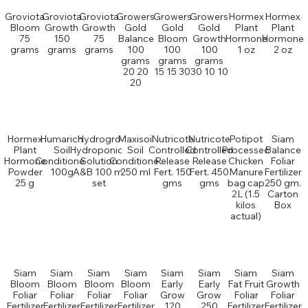
Groviota
Groviota
Groviota
Growers
Growers
Growers
Hormex
Hormex
Bloom
Growth
Growth
Gold
Gold
Gold
Plant
Plant
75
150
75
Balance
Bloom
Growth
Hormone
Hormone
grams
grams
grams
100
100
100
1 oz
2 oz
grams
grams
grams
20 20
15 15 30
30 10 10
20
Hormex
Humarich
Hydrogro
Maxisoil
Nutricote
Nutricote
Potipot
Siam
Plant
Soil
Hydroponics
Soil
Controlled
Controlled
Processed
Balance
Hormone
Conditioner
Solution
Conditioner
Release
Release
Chicken
Foliar
Powder
100g
A&B 100 ml
250 ml
Fert. 150
Fert. 450
Manure
Fertilizer
25 g
set
gms
gms
bag cap
250 gm.
2L (1.5
Carton
kilos
Box
actual)
Siam
Siam
Siam
Siam
Siam
Siam
Siam
Siam
Bloom
Bloom
Bloom
Bloom
Early
Early
Fat Fruit
Growth
Foliar
Foliar
Foliar
Foliar
Grow
Grow
Foliar
Foliar
Fertilizer
Fertilizer
Fertilizer
Fertilizer
120
250
Fertilizer
Fertilizer