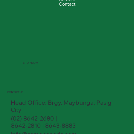
Contact
SHOP NOW
CONTACT US
Head Office: Brgy. Maybunga, Pasig
City
(02) 8642-2680 |
8642-2810 | 8643-8883