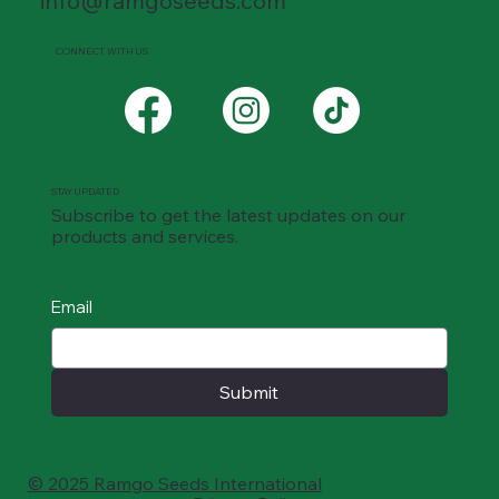
info@ramgoseeds.com
CONNECT WITH US
STAY UPDATED
Subscribe to get the latest updates on our
products and services.
Email
Submit
© 2025 Ramgo Seeds International