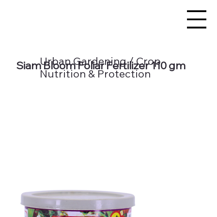
Urban Gardening / Crop
Siam Bloom Foliar Fertilizer 110 gm
Nutrition & Protection