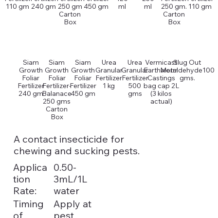
110 gm
240 gm
250 gm
450 gm
ml
ml
250 gm.
110 gm
Carton
Carton
Box
Box
Siam
Siam
Siam
Urea
Urea
Vermicast
Slug Out
Growth
Growth
Growth
Granular
Granular
Earthworm
Metaldehyde100
Foliar
Foliar
Foliar
Fertilizer
Fertilizer
Castings
gms.
Fertilizer
Fertilizer-
Fertilizer
1 kg
500
bag cap 2L
240 gm
Balanace
450 gm
gms
(3 kilos
250 gms
actual)
Carton
Box
A contact insecticide for
chewing and sucking pests.
Applica
0.50-
tion
3mL/1L
Rate:
water
Timing
Apply at
of
pest