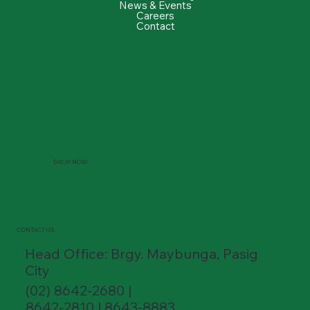
News & Events
Careers
Contact
SHOP NOW
CONTACT US
Head Office: Brgy. Maybunga, Pasig
City
(02) 8642-2680 |
8642-2810 | 8643-8883