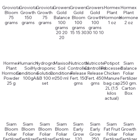
Groviota
Groviota
Groviota
Growers
Growers
Growers
Hormex
Hormex
Bloom
Growth
Growth
Gold
Gold
Gold
Plant
Plant
75
150
75
Balance
Bloom
Growth
Hormone
Hormone
grams
grams
grams
100
100
100
1 oz
2 oz
grams
grams
grams
20 20
15 15 30
30 10 10
20
Hormex
Humarich
Hydrogro
Maxisoil
Nutricote
Nutricote
Potipot
Siam
Plant
Soil
Hydroponics
Soil
Controlled
Controlled
Processed
Balance
Hormone
Conditioner
Solution
Conditioner
Release
Release
Chicken
Foliar
Powder
100g
A&B 100 ml
250 ml
Fert. 150
Fert. 450
Manure
Fertilizer
25 g
set
gms
gms
bag cap
250 gm.
2L (1.5
Carton
kilos
Box
actual)
Siam
Siam
Siam
Siam
Siam
Siam
Siam
Siam
Bloom
Bloom
Bloom
Bloom
Early
Early
Fat Fruit
Growth
Foliar
Foliar
Foliar
Foliar
Grow
Grow
Foliar
Foliar
Fertilizer
Fertilizer
Fertilizer
Fertilizer
120
250
Fertilizer
Fertilizer