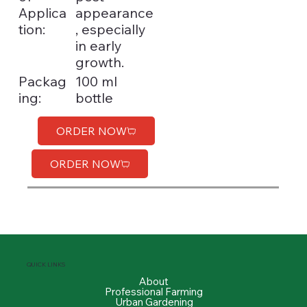
Applica
appearance
tion:
, especially
in early
growth.
100 ml
Packag
bottle
ing:
ORDER NOW
ORDER NOW
QUICK LINKS
About
Professional Farming
Urban Gardening