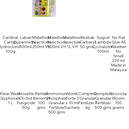
Cardinal
Laban
Malathion
Malathion
Malathion
Resbak
Sugod
No Rat
Cartap
Cypermethin
Insecticide
Insecticide
Insectide
Carbaryl
Lambda
Glue All
Hydrocloride
100ml
250ml VH
500ml VH
1L VH
50 gms.
Cychalotrin
Weather
100g
100ml
No
Smell
220 ml
Made in
Malaysia
Klear Weed
Alouette
Benlaki
Ammonium
Atonik
Complete
Complete
Groviota
Glyphosate
Orchid
Benomyl
Phosphate
Forte 3
Granular
Granular
Bloom
1 L
Fungicide
100
Granular
x 10 ml
Fertilizer 1
Fertilizer
150
50g
gms.
Fertilizer
Sachets
kg
500 gms
grams
500 gms