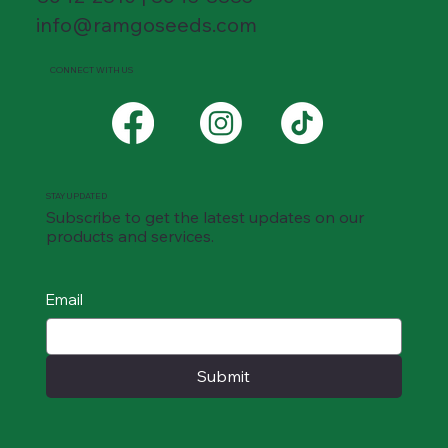
info@ramgoseeds.com
CONNECT WITH US
STAY UPDATED
Subscribe to get the latest updates on our
products and services.
Email
Submit