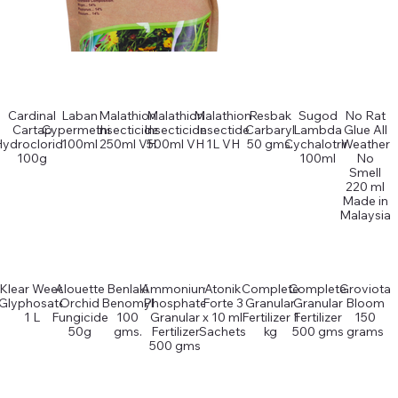
Cardinal
Laban
Malathion
Malathion
Malathion
Resbak
Sugod
No Rat
Cartap
Cypermethin
Insecticide
Insecticide
Insectide
Carbaryl
Lambda
Glue All
Hydrocloride
100ml
250ml VH
500ml VH
1L VH
50 gms.
Cychalotrin
Weather
100g
100ml
No
Smell
220 ml
Made in
Malaysia
Klear Weed
Alouette
Benlaki
Ammonium
Atonik
Complete
Complete
Groviota
Glyphosate
Orchid
Benomyl
Phosphate
Forte 3
Granular
Granular
Bloom
1 L
Fungicide
100
Granular
x 10 ml
Fertilizer 1
Fertilizer
150
50g
gms.
Fertilizer
Sachets
kg
500 gms
grams
500 gms