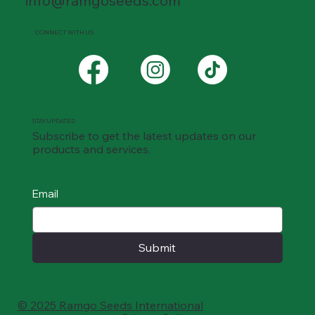
info@ramgoseeds.com
CONNECT WITH US
STAY UPDATED
Subscribe to get the latest updates on our
products and services.
Email
Submit
© 2025 Ramgo Seeds International