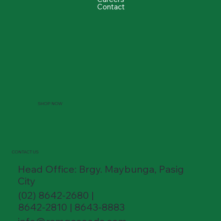
Contact
SHOP NOW
CONTACT US
Head Office: Brgy. Maybunga, Pasig
City
(02) 8642-2680 |
8642-2810 | 8643-8883