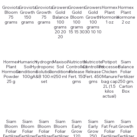
Groviota
Groviota
Groviota
Growers
Growers
Growers
Hormex
Hormex
Bloom
Growth
Growth
Gold
Gold
Gold
Plant
Plant
75
150
75
Balance
Bloom
Growth
Hormone
Hormone
grams
grams
grams
100
100
100
1 oz
2 oz
grams
grams
grams
20 20
15 15 30
30 10 10
20
Hormex
Humarich
Hydrogro
Maxisoil
Nutricote
Nutricote
Potipot
Siam
Plant
Soil
Hydroponics
Soil
Controlled
Controlled
Processed
Balance
Hormone
Conditioner
Solution
Conditioner
Release
Release
Chicken
Foliar
Powder
100g
A&B 100 ml
250 ml
Fert. 150
Fert. 450
Manure
Fertilizer
25 g
set
gms
gms
bag cap
250 gm.
2L (1.5
Carton
kilos
Box
actual)
Siam
Siam
Siam
Siam
Siam
Siam
Siam
Siam
Bloom
Bloom
Bloom
Bloom
Early
Early
Fat Fruit
Growth
Foliar
Foliar
Foliar
Foliar
Grow
Grow
Foliar
Foliar
Fertilizer
Fertilizer
Fertilizer
Fertilizer
120
250
Fertilizer
Fertilizer