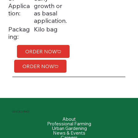
Applica
growth or
tion:
as basal
application.
Kilo bag
Packag
ing:
ORDER NOW
ORDER NOW
QUICK LINKS
About
Professional Farming
Urban Gardening
News & Events
Careers