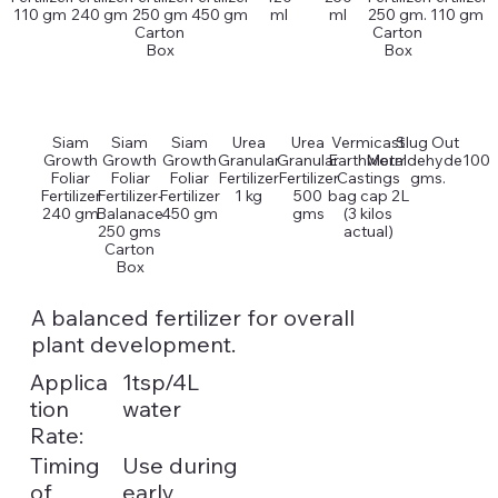
110 gm
240 gm
250 gm
450 gm
ml
ml
250 gm.
110 gm
Carton
Carton
Box
Box
Siam
Siam
Siam
Urea
Urea
Vermicast
Slug Out
Growth
Growth
Growth
Granular
Granular
Earthworm
Metaldehyde100
Foliar
Foliar
Foliar
Fertilizer
Fertilizer
Castings
gms.
Fertilizer
Fertilizer-
Fertilizer
1 kg
500
bag cap 2L
240 gm
Balanace
450 gm
gms
(3 kilos
250 gms
actual)
Carton
Box
A balanced fertilizer for overall
plant development.
Applica
1tsp/4L
tion
water
Rate:
Timing
Use during
of
early