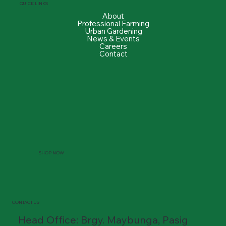
QUICK LINKS
About
Professional Farming
Urban Gardening
News & Events
Careers
Contact
SHOP NOW
CONTACT US
Head Office: Brgy. Maybunga, Pasig