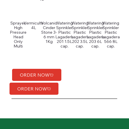
Sprayer,
Vermiculte
Volcanic
Watering
Watering
Watering
Watering
High
4L
Cinder
Sprinkler
Sprinkler
Sprinkler
Sprinkler
Pressure
Stone 3-
Plastic
Plastic
Plastic
Plastic
Head
6 mm
Lagadera
Lagadera
Lagadera
Lagadera
Only
1Kg
201 1.5L
202 3.5L
203 6L
566 8L
Multi
cap.
cap.
cap.
cap.
ORDER NOW
ORDER NOW