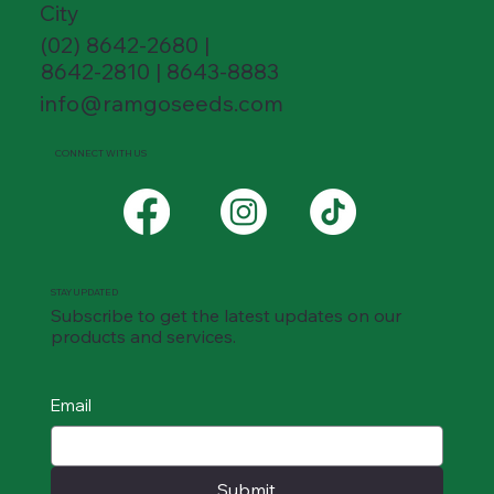
City
(02) 8642-2680 |
8642-2810 | 8643-8883
info@ramgoseeds.com
CONNECT WITH US
STAY UPDATED
Subscribe to get the latest updates on our
products and services.
Email
Submit