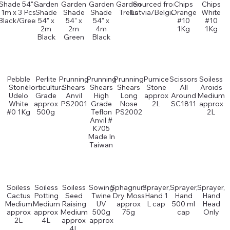
Shade 54" x
Garden
Garden
Garden
Garden
Sourced from
Chips
Chips
1m x 3 Pcs
Shade
Shade
Shade
Trellis
Latvia/Belgium
Orange
White
Black/Green
54" x
54" x
54" x
#10
#10
2m
2m
4m
1Kg
1Kg
Black
Green
Black
Pebble
Perlite
Prunning
Prunning
Prunning
Pumice
Scissors
Soiless
Stone
Horticultural
Shears
Shears
Shears
Stone
All
Aroids
Udelo
Grade
Anvil
High
Long
approx
Around
Medium
White
approx
PS2001
Grade
Nose
2L
SC1811
approx
#0 1Kg
500g
Teflon
PS2002
2L
Anvil #
K705
Made In
Taiwan
Soiless
Soiless
Soiless
Sowing
Sphagnum
Sprayer,
Sprayer,
Sprayer,
Cactus
Potting
Seed
Twine
Dry Moss
Hand 1
Hand
Hand
Medium
Medium
Raising
UV
approx
L cap
500 ml
Head
approx
approx
Medium
500g
75g
cap
Only
2L
4L
approx
approx
4L