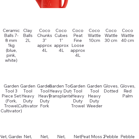
Ceramic
Clay
Coco
Coco
Coco
Coco
Coco
Coco
Balls 7-
Balls
Chunks
Cubes
Peat
Wattle
Wattle
Wattle
8 mm
2L
3"
1"
Fine
10cm
30 cm
40 cm
1kg
approx
approx
Loose
(blue,
4L
4L
approx
pink,
4L
white)
Garden
Garden
Garden
Garden Tool
Garden
Garden
Gloves,
Gloves,
Tool 3
Tool
Tool
Heavy Duty
Tool
Tool
Dotted
Red
Piece Set
Heavy
Heavy
Transplanter
Heavy
Heavy
Palm
(Fork,
Duty
Duty
Duty
Duty
Trowel,
Cultivator
Fork
Trowel
Weeder
Cultivator)
Net, Garden
Net,
Net,
Net,
Net,
Peat Moss 2L
Pebble
Pebble