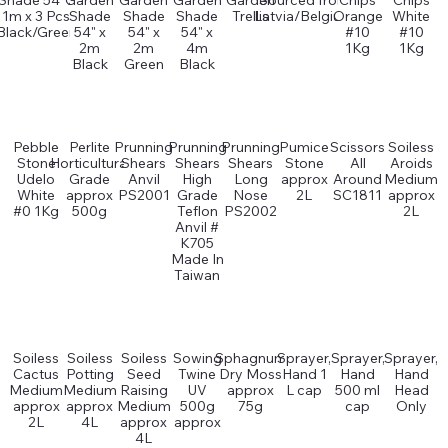
Shade 54" x
Garden
Garden
Garden
Garden
Sourced from
Chips
Chips
1m x 3 Pcs
Shade
Shade
Shade
Trellis
Latvia/Belgium
Orange
White
Black/Green
54" x
54" x
54" x
#10
#10
2m
2m
4m
1Kg
1Kg
Black
Green
Black
Pebble
Perlite
Prunning
Prunning
Prunning
Pumice
Scissors
Soiless
Stone
Horticultural
Shears
Shears
Shears
Stone
All
Aroids
Udelo
Grade
Anvil
High
Long
approx
Around
Medium
White
approx
PS2001
Grade
Nose
2L
SC1811
approx
#0 1Kg
500g
Teflon
PS2002
2L
Anvil #
K705
Made In
Taiwan
Soiless
Soiless
Soiless
Sowing
Sphagnum
Sprayer,
Sprayer,
Sprayer,
Cactus
Potting
Seed
Twine
Dry Moss
Hand 1
Hand
Hand
Medium
Medium
Raising
UV
approx
L cap
500 ml
Head
approx
approx
Medium
500g
75g
cap
Only
2L
4L
approx
approx
4L