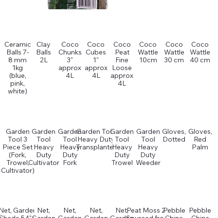
Ceramic
Clay
Coco
Coco
Coco
Coco
Coco
Coco
Balls 7-
Balls
Chunks
Cubes
Peat
Wattle
Wattle
Wattle
8 mm
2L
3"
1"
Fine
10cm
30 cm
40 cm
1kg
approx
approx
Loose
(blue,
4L
4L
approx
pink,
4L
white)
Garden
Garden
Garden
Garden Tool
Garden
Garden
Gloves,
Gloves,
Tool 3
Tool
Tool
Heavy Duty
Tool
Tool
Dotted
Red
Piece Set
Heavy
Heavy
Transplanter
Heavy
Heavy
Palm
(Fork,
Duty
Duty
Duty
Duty
Trowel,
Cultivator
Fork
Trowel
Weeder
Cultivator)
Net, Garden
Net,
Net,
Net,
Net,
Peat Moss 2L
Pebble
Pebble