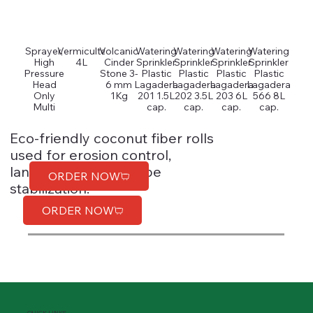
Sprayer,
Vermiculte
Volcanic
Watering
Watering
Watering
Watering
High
4L
Cinder
Sprinkler
Sprinkler
Sprinkler
Sprinkler
Pressure
Stone 3-
Plastic
Plastic
Plastic
Plastic
Head
6 mm
Lagadera
Lagadera
Lagadera
Lagadera
Only
1Kg
201 1.5L
202 3.5L
203 6L
566 8L
Multi
cap.
cap.
cap.
cap.
Eco-friendly coconut fiber rolls
used for erosion control,
landscaping, and slope
ORDER NOW
stabilization.
ORDER NOW
QUICK LINKS