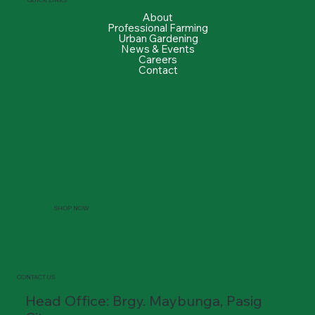
About
Professional Farming
Urban Gardening
News & Events
Careers
Contact
SHOP NOW
CONTACT US
Head Office: Brgy. Maybunga, Pasig