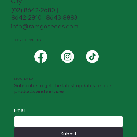
City
(02) 8642-2680 |
8642-2810 | 8643-8883
info@ramgoseeds.com
CONNECT WITH US
STAY UPDATED
Subscribe to get the latest updates on our
products and services.
Email
Submit