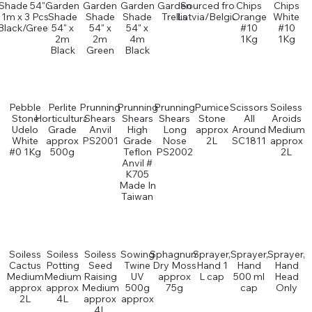
Shade 54" x
Garden
Garden
Garden
Garden
Sourced from
Chips
Chips
1m x 3 Pcs
Shade
Shade
Shade
Trellis
Latvia/Belgium
Orange
White
Black/Green
54" x
54" x
54" x
#10
#10
2m
2m
4m
1Kg
1Kg
Black
Green
Black
Pebble
Perlite
Prunning
Prunning
Prunning
Pumice
Scissors
Soiless
Stone
Horticultural
Shears
Shears
Shears
Stone
All
Aroids
Udelo
Grade
Anvil
High
Long
approx
Around
Medium
White
approx
PS2001
Grade
Nose
2L
SC1811
approx
#0 1Kg
500g
Teflon
PS2002
2L
Anvil #
K705
Made In
Taiwan
Soiless
Soiless
Soiless
Sowing
Sphagnum
Sprayer,
Sprayer,
Sprayer,
Cactus
Potting
Seed
Twine
Dry Moss
Hand 1
Hand
Hand
Medium
Medium
Raising
UV
approx
L cap
500 ml
Head
approx
approx
Medium
500g
75g
cap
Only
2L
4L
approx
approx
4L