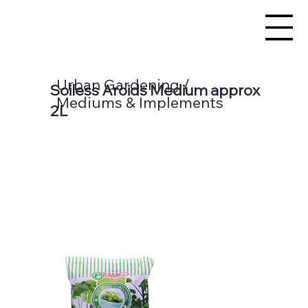
Urban Gardening /
Soiless Aroids Medium approx
Mediums & Implements
2L