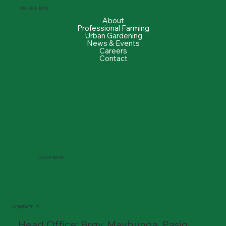
QUICK LINKS
About
Professional Farming
Urban Gardening
News & Events
Careers
Contact
SHOP NOW
CONTACT US
Head Office: Brgy. Maybunga, Pasig