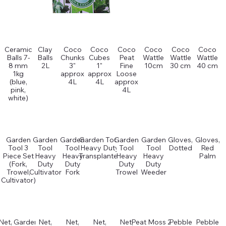
Ceramic
Clay
Coco
Coco
Coco
Coco
Coco
Coco
Balls 7-
Balls
Chunks
Cubes
Peat
Wattle
Wattle
Wattle
8 mm
2L
3"
1"
Fine
10cm
30 cm
40 cm
1kg
approx
approx
Loose
(blue,
4L
4L
approx
pink,
4L
white)
Garden
Garden
Garden
Garden Tool
Garden
Garden
Gloves,
Gloves,
Tool 3
Tool
Tool
Heavy Duty
Tool
Tool
Dotted
Red
Piece Set
Heavy
Heavy
Transplanter
Heavy
Heavy
Palm
(Fork,
Duty
Duty
Duty
Duty
Trowel,
Cultivator
Fork
Trowel
Weeder
Cultivator)
Net, Garden
Net,
Net,
Net,
Net,
Peat Moss 2L
Pebble
Pebble