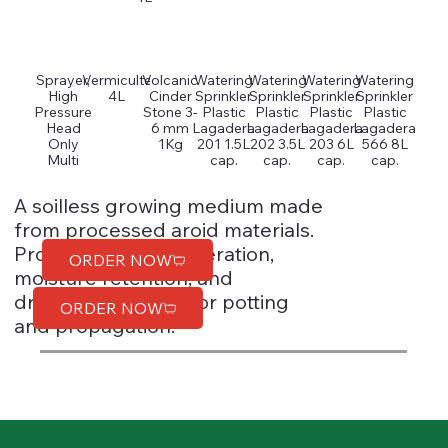
Sprayer,
Vermiculte
Volcanic
Watering
Watering
Watering
Watering
High
4L
Cinder
Sprinkler
Sprinkler
Sprinkler
Sprinkler
Pressure
Stone 3-
Plastic
Plastic
Plastic
Plastic
Head
6 mm
Lagadera
Lagadera
Lagadera
Lagadera
Only
1Kg
201 1.5L
202 3.5L
203 6L
566 8L
Multi
cap.
cap.
cap.
cap.
A soilless growing medium made
from processed aroid materials.
Provides excellent aeration,
ORDER NOW
moisture retention, and
drainage. Suitable for potting
ORDER NOW
and propagation.