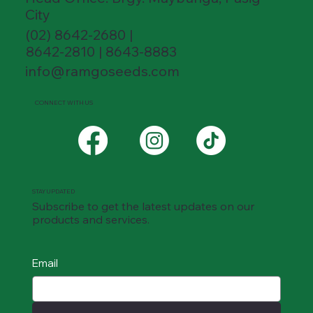
City
(02) 8642-2680 |
8642-2810 | 8643-8883
info@ramgoseeds.com
CONNECT WITH US
STAY UPDATED
Subscribe to get the latest updates on our
products and services.
Email