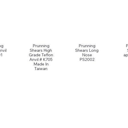
ng
Prunning
Prunning
nvil
Shears High
Shears Long
1
Grade Teflon
Nose
ap
Anvil # K705
PS2002
Made In
Taiwan