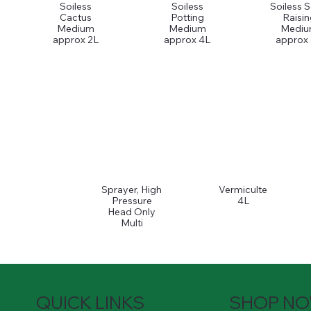
Soiless
Soiless
Soiless 
Cactus
Potting
Raisin
Medium
Medium
Medi
approx 2L
approx 4L
approx
Sprayer, High
Vermiculte
Pressure
4L
Head Only
Multi
QUICK LINKS
SHOP N