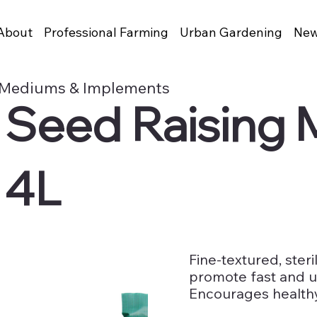
About
Professional Farming
Urban Gardening
New
 Mediums & Implements
s Seed Raising
 4L
Fine-textured, ste
promote fast and u
Encourages health