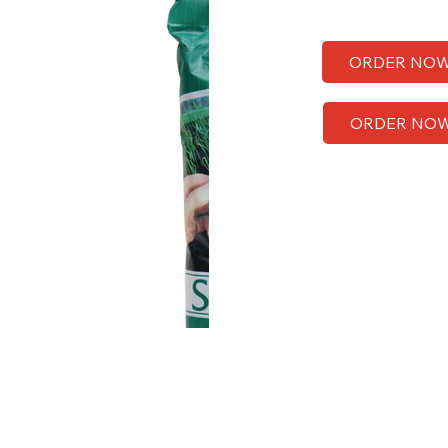
ORDER NO
ORDER NO