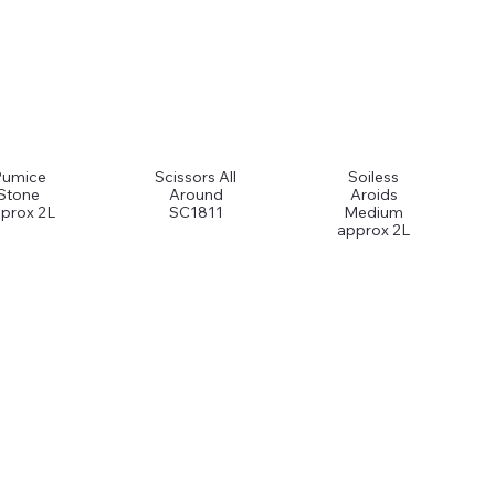
Pumice
Scissors All
Soiless
Stone
Around
Aroids
prox 2L
SC1811
Medium
approx 2L