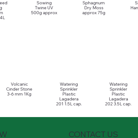
Seed
Sowing
Sphagnum
S
g
Twine UV
Dry Moss
Han
um
500g approx
approx 75g
 4L
Volcanic
Watering
Watering
Cinder Stone
Sprinkler
Sprinkler
3-6 mm 1Kg
Plastic
Plastic
Lagadera
Lagadera
201 1.5L cap.
202 3.5L cap.
OW
CONTACT US