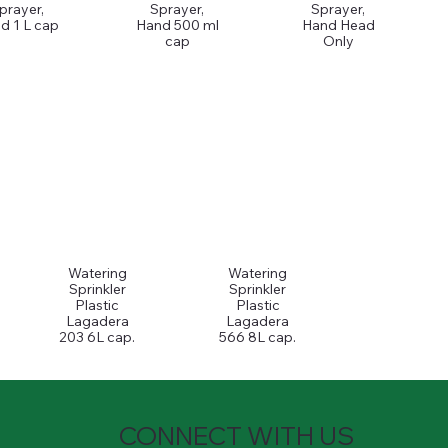
prayer,
Sprayer,
Sprayer,
d 1 L cap
Hand 500 ml
Hand Head
cap
Only
Watering
Watering
Sprinkler
Sprinkler
Plastic
Plastic
Lagadera
Lagadera
203 6L cap.
566 8L cap.
CONNECT WITH US