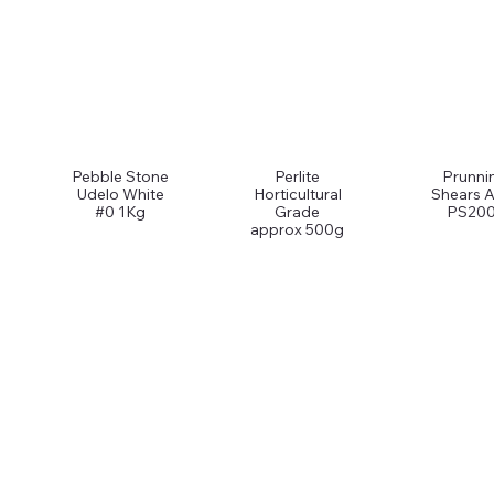
Pebble Stone
Perlite
Prunni
Udelo White
Horticultural
Shears A
#0 1Kg
Grade
PS200
approx 500g