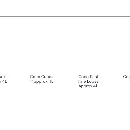
unks
Coco Cubes
Coco Peat
Coc
x 4L
1" approx 4L
Fine Loose
approx 4L