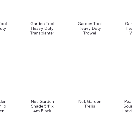
Tool
Garden Tool
Garden Tool
Gar
uty
Heavy Duty
Heavy Duty
He
Transplanter
Trowel
W
rden
Net, Garden
Net, Garden
Pea
4" x
Shade 54" x
Trellis
Sou
en
4m Black
Latv