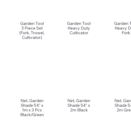
Garden Tool
Garden Tool
Garden 
3 Piece Set
Heavy Duty
Heavy D
(Fork, Trowel,
Cultivator
Fork
Cultivator)
Net, Garden
Net, Garden
Net, Ga
Shade 54" x
Shade 54" x
Shade 5
1m x 3 Pcs
2m Black
2m Gre
Black/Green