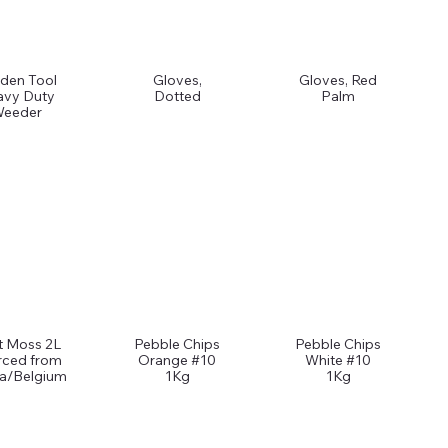
den Tool
Gloves,
Gloves, Red
avy Duty
Dotted
Palm
eeder
t Moss 2L
Pebble Chips
Pebble Chips
rced from
Orange #10
White #10
ia/Belgium
1Kg
1Kg