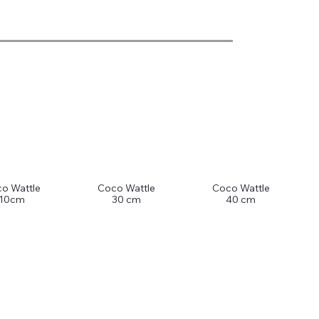
o Wattle
Coco Wattle
Coco Wattle
10cm
30 cm
40 cm