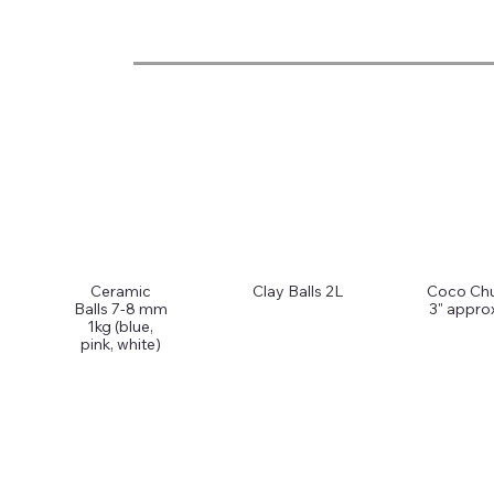
Ceramic
Clay Balls 2L
Coco Ch
Balls 7-8 mm
3" appro
1kg (blue,
pink, white)