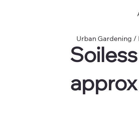
Urban Gardening /
Soiles
approx