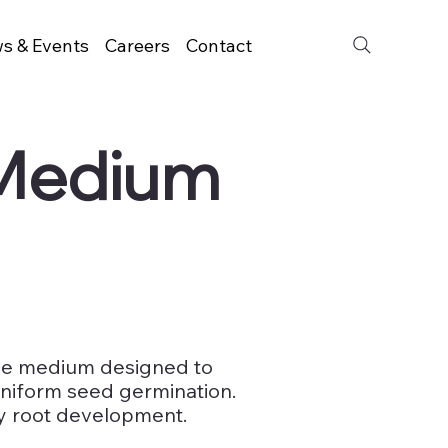
s & Events
Careers
Contact
 Medium
rile medium designed to
niform seed germination.
y root development.