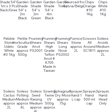
Shade 54" x
Garden
Garden
Garden
Garden
Sourced from
Chips
Chips
1m x 3 Pcs
Shade
Shade
Shade
Trellis
Latvia/Belgium
Orange
White
Black/Green
54" x
54" x
54" x
#10
#10
2m
2m
4m
1Kg
1Kg
Black
Green
Black
Pebble
Perlite
Prunning
Prunning
Prunning
Pumice
Scissors
Soiless
Stone
Horticultural
Shears
Shears
Shears
Stone
All
Aroids
Udelo
Grade
Anvil
High
Long
approx
Around
Medium
White
approx
PS2001
Grade
Nose
2L
SC1811
approx
#0 1Kg
500g
Teflon
PS2002
2L
Anvil #
K705
Made In
Taiwan
Soiless
Soiless
Soiless
Sowing
Sphagnum
Sprayer,
Sprayer,
Sprayer,
Cactus
Potting
Seed
Twine
Dry Moss
Hand 1
Hand
Hand
Medium
Medium
Raising
UV
approx
L cap
500 ml
Head
approx
approx
Medium
500g
75g
cap
Only
2L
4L
approx
approx
4L