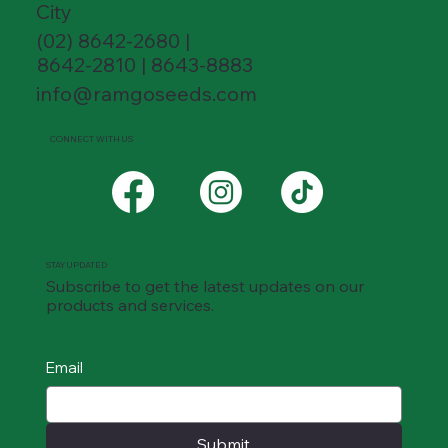
City
(02) 8642-2680 |
8642-2810 | 8643-8883
info@ramgoseeds.com
CONNECT WITH US
STAY UPDATED
Subscribe to get the latest updates on our
products and services.
Email
Submit