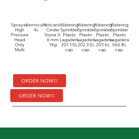
Sprayer,
Vermiculte
Volcanic
Watering
Watering
Watering
Watering
High
4L
Cinder
Sprinkler
Sprinkler
Sprinkler
Sprinkler
Pressure
Stone 3-
Plastic
Plastic
Plastic
Plastic
Head
6 mm
Lagadera
Lagadera
Lagadera
Lagadera
Only
1Kg
201 1.5L
202 3.5L
203 6L
566 8L
Multi
cap.
cap.
cap.
cap.
ORDER NOW
ORDER NOW