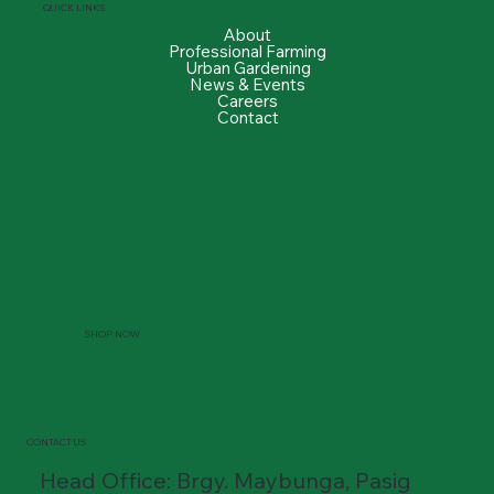
QUICK LINKS
About
Professional Farming
Urban Gardening
News & Events
Careers
Contact
SHOP NOW
CONTACT US
Head Office: Brgy. Maybunga, Pasig