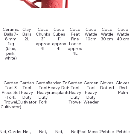
Ceramic
Clay
Coco
Coco
Coco
Coco
Coco
Coco
Balls 7-
Balls
Chunks
Cubes
Peat
Wattle
Wattle
Wattle
8 mm
2L
3"
1"
Fine
10cm
30 cm
40 cm
1kg
approx
approx
Loose
(blue,
4L
4L
approx
pink,
4L
white)
Garden
Garden
Garden
Garden Tool
Garden
Garden
Gloves,
Gloves,
Tool 3
Tool
Tool
Heavy Duty
Tool
Tool
Dotted
Red
Piece Set
Heavy
Heavy
Transplanter
Heavy
Heavy
Palm
(Fork,
Duty
Duty
Duty
Duty
Trowel,
Cultivator
Fork
Trowel
Weeder
Cultivator)
Net, Garden
Net,
Net,
Net,
Net,
Peat Moss 2L
Pebble
Pebble