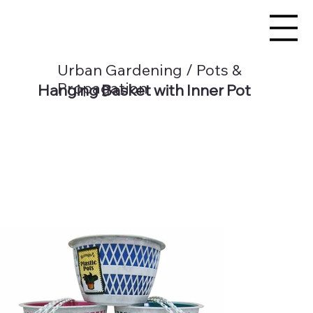
Urban Gardening / Pots &
Propagation
Hanging Basket with Inner Pot