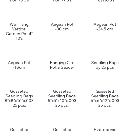
Pot N8 5's
Pot N7 5's
Pot N6 5's
Wall Hang
Aegean Pot
Aegean Pot
Vertical
-30 cm
-24.5 cm
Garden Pot 4"
10's
Aegean Pot
Hanging Cirq
Seedling Bags
-18cm
Pot & Saucer
by 25 pcs
Gusseted
Gusseted
Gusseted
Seedling Bags
Seedling Bags
Seedling Bags
8"x8"x16"x.003
5"x5"x10"x.003
6"x6"x12"x.003
25 pcs.
25 pcs.
25 pcs.
Gusseted
Gusseted
Hydroponic