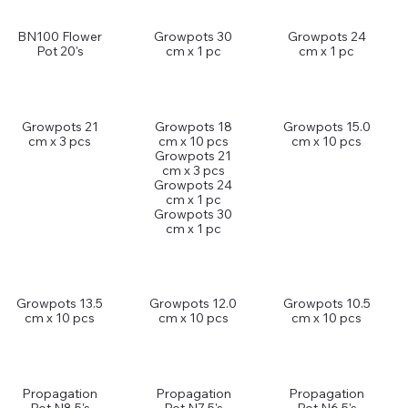
BN100 Flower
Growpots 30
Growpots 24
Pot 20's
cm x 1 pc
cm x 1 pc
Growpots 21
Growpots 18
Growpots 15.0
cm x 3 pcs
cm x 10 pcs
cm x 10 pcs
Growpots 21
cm x 3 pcs
Growpots 24
cm x 1 pc
Growpots 30
cm x 1 pc
Growpots 13.5
Growpots 12.0
Growpots 10.5
cm x 10 pcs
cm x 10 pcs
cm x 10 pcs
Propagation
Propagation
Propagation