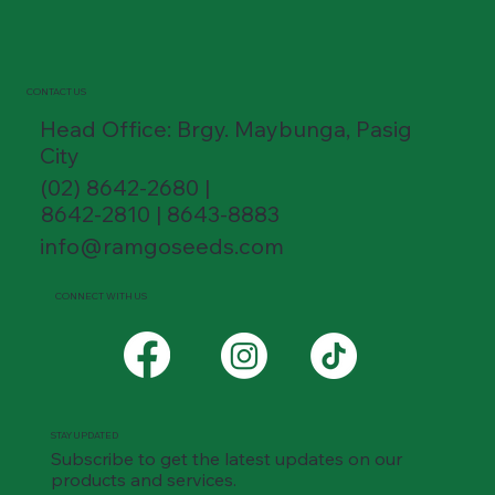
CONTACT US
Head Office: Brgy. Maybunga, Pasig
City
(02) 8642-2680 |
8642-2810 | 8643-8883
info@ramgoseeds.com
CONNECT WITH US
STAY UPDATED
Subscribe to get the latest updates on our
products and services.