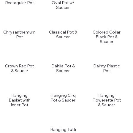
Rectagular Pot
Oval Pot w/
Saucer
Chrysanthemum
Classical Pot &
Colored Collar
Pot
Saucer
Black Pot &
Saucer
Crown Rec Pot
Dahlia Pot &
Dainty Plastic
& Saucer
Saucer
Pot
Hanging
Hanging Cirq
Hanging
Basket with
Pot & Saucer
Flowerette Pot
Inner Pot
& Saucer
Hanging Tutti