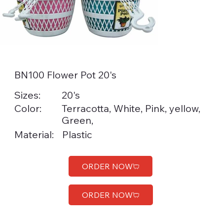
BN100 Flower Pot 20's
Sizes:
20's
Color:
Terracotta, White, Pink, yellow,
Green,
Material:
Plastic
ORDER NOW
ORDER NOW