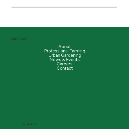
QUICK LINKS
About
Professional Farming
Urban Gardening
News & Events
Careers
Contact
SHOP NOW