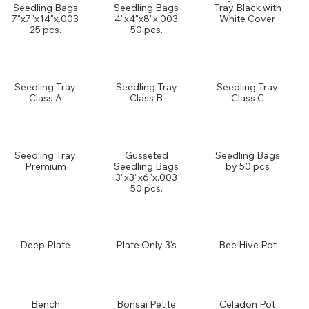
Seedling Bags
Seedling Bags
Tray Black with
7"x7"x14"x.003
4"x4"x8"x.003
White Cover
25 pcs.
50 pcs.
Seedling Tray
Seedling Tray
Seedling Tray
Class A
Class B
Class C
Seedling Tray
Gusseted
Seedling Bags
Premium
Seedling Bags
by 50 pcs
3"x3"x6"x.003
50 pcs.
Deep Plate
Plate Only 3's
Bee Hive Pot
Bench
Bonsai Petite
Celadon Pot