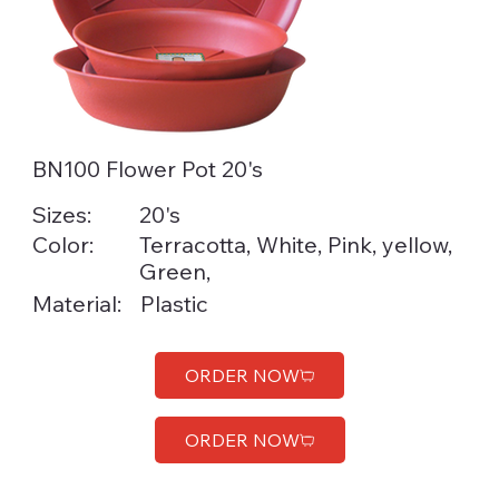
BN100 Flower Pot 20's
Sizes:
20's
Color:
Terracotta, White, Pink, yellow,
Green,
Material:
Plastic
ORDER NOW
ORDER NOW