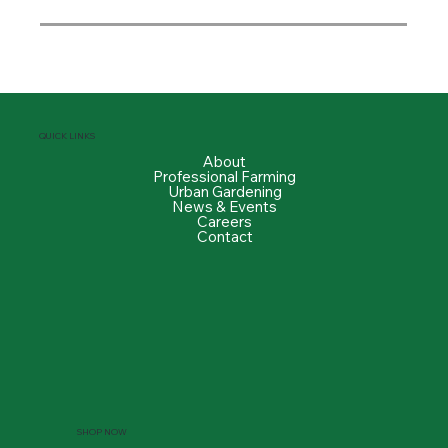
QUICK LINKS
About
Professional Farming
Urban Gardening
News & Events
Careers
Contact
SHOP NOW