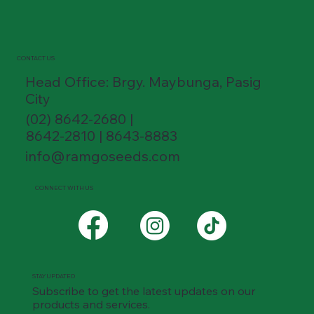
CONTACT US
Head Office: Brgy. Maybunga, Pasig
City
(02) 8642-2680 |
8642-2810 | 8643-8883
info@ramgoseeds.com
CONNECT WITH US
STAY UPDATED
Subscribe to get the latest updates on our
products and services.