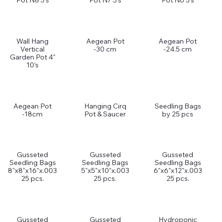
Pot N8 5's
Pot N7 5's
Pot N6 5's
Wall Hang
Aegean Pot
Aegean Pot
Vertical
-30 cm
-24.5 cm
Garden Pot 4"
10's
Aegean Pot
Hanging Cirq
Seedling Bags
-18cm
Pot & Saucer
by 25 pcs
Gusseted
Gusseted
Gusseted
Seedling Bags
Seedling Bags
Seedling Bags
8"x8"x16"x.003
5"x5"x10"x.003
6"x6"x12"x.003
25 pcs.
25 pcs.
25 pcs.
Gusseted
Gusseted
Hydroponic