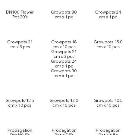
BN100 Flower
Growpots 30
Growpots 24
Pot 20's
cm x 1 pc
cm x 1 pc
Growpots 21
Growpots 18
Growpots 15.0
cm x 3 pcs
cm x 10 pcs
cm x 10 pcs
Growpots 21
cm x 3 pcs
Growpots 24
cm x 1 pc
Growpots 30
cm x 1 pc
Growpots 13.5
Growpots 12.0
Growpots 10.5
cm x 10 pcs
cm x 10 pcs
cm x 10 pcs
Propagation
Propagation
Propagation