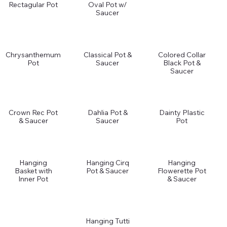
Rectagular Pot
Oval Pot w/
Saucer
Chrysanthemum
Classical Pot &
Colored Collar
Pot
Saucer
Black Pot &
Saucer
Crown Rec Pot
Dahlia Pot &
Dainty Plastic
& Saucer
Saucer
Pot
Hanging
Hanging Cirq
Hanging
Basket with
Pot & Saucer
Flowerette Pot
Inner Pot
& Saucer
Hanging Tutti