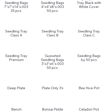
Seedling Bags
Seedling Bags
Tray Black with
7"x7"x14"x.003
4"x4"x8"x.003
White Cover
25 pcs.
50 pcs.
Seedling Tray
Seedling Tray
Seedling Tray
Class A
Class B
Class C
Seedling Tray
Gusseted
Seedling Bags
Premium
Seedling Bags
by 50 pcs
3"x3"x6"x.003
50 pcs.
Deep Plate
Plate Only 3's
Bee Hive Pot
Bench
Bonsai Petite
Celadon Pot