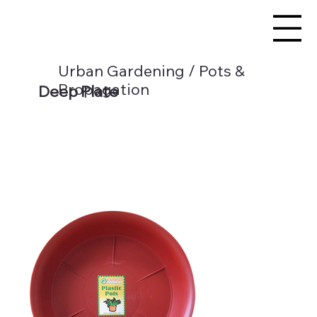
Urban Gardening / Pots &
Propagation
Deep Plate