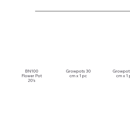
BN100
Growpots 30
Growpot
Flower Pot
cm x 1 pc
cm x 1 
20's