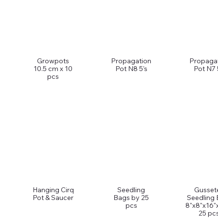
Growpots
Propagation
Propaga
10.5 cm x 10
Pot N8 5's
Pot N7 
pcs
Hanging Cirq
Seedling
Gusset
Pot & Saucer
Bags by 25
Seedling
pcs
8"x8"x16"
25 pcs