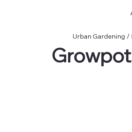
Urban Gardening / 
Growpots