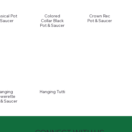
ssical Pot
Colored
Crown Rec
 Saucer
Collar Black
Pot & Saucer
Pot & Saucer
anging
Hanging Tutti
owerette
 & Saucer