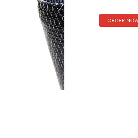
ORDER NO