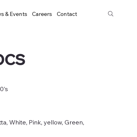
s & Events
Careers
Contact
pcs
0's
ta, White, Pink, yellow, Green,