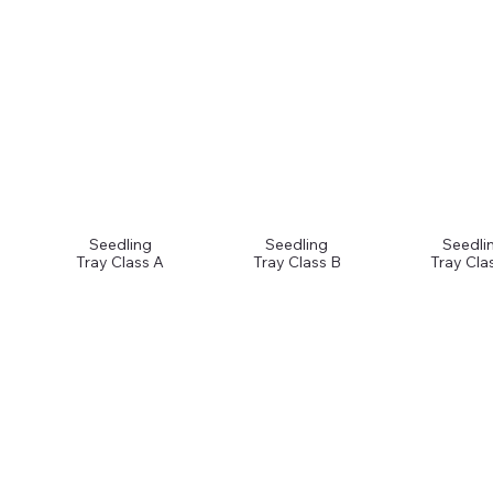
Seedling
Seedling
Seedli
Tray Class A
Tray Class B
Tray Cla