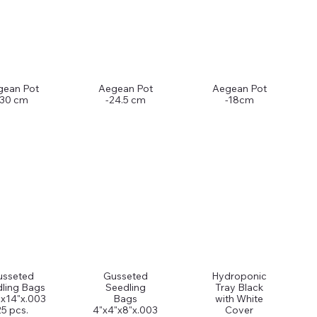
gean Pot
Aegean Pot
Aegean Pot
-30 cm
-24.5 cm
-18cm
usseted
Gusseted
Hydroponic
ling Bags
Seedling
Tray Black
"x14"x.003
Bags
with White
25 pcs.
4"x4"x8"x.003
Cover