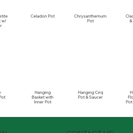
tite
Celadon Pot
Chrysanthemum
Cla
 w/
Pot
&
r
y
Hanging
Hanging Cirq
H
Pot
Basket with
Pot & Saucer
Fl
Inner Pot
Pot