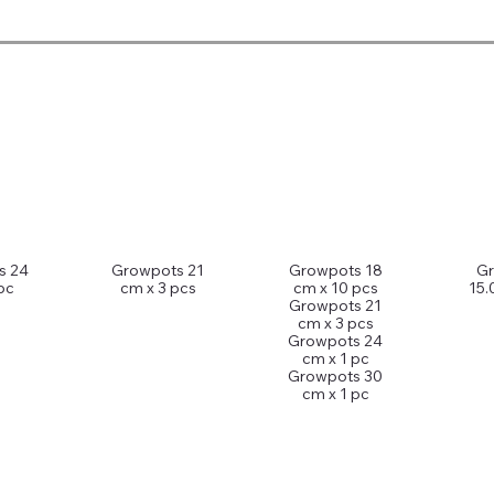
s 24
Growpots 21
Growpots 18
G
pc
cm x 3 pcs
cm x 10 pcs
15.
Growpots 21
cm x 3 pcs
Growpots 24
cm x 1 pc
Growpots 30
cm x 1 pc