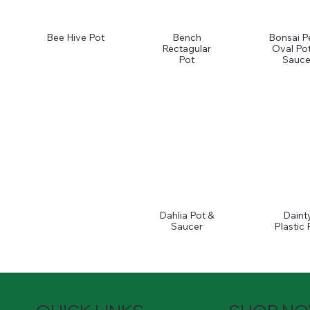
Bee Hive Pot
Bench
Bonsai Pe
Rectagular
Oval Pot
Pot
Sauce
Dahlia Pot &
Daint
Saucer
Plastic 