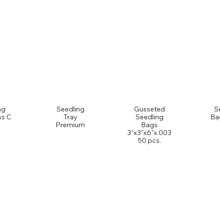
ng
Seedling
Gusseted
S
ss C
Tray
Seedling
Ba
Premium
Bags
3"x3"x6"x.003
50 pcs.