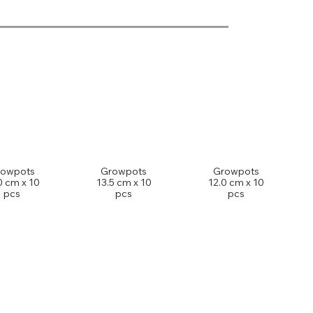
rowpots
Growpots
Growpots
0 cm x 10
13.5 cm x 10
12.0 cm x 10
pcs
pcs
pcs