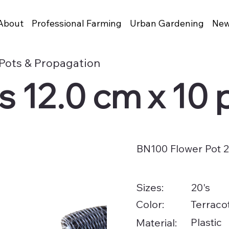
About
Professional Farming
Urban Gardening
New
Pots & Propagation
 12.0 cm x 10 
BN100 Flower Pot 2
20's
Sizes:
Color:
Terracot
Plastic
Material: