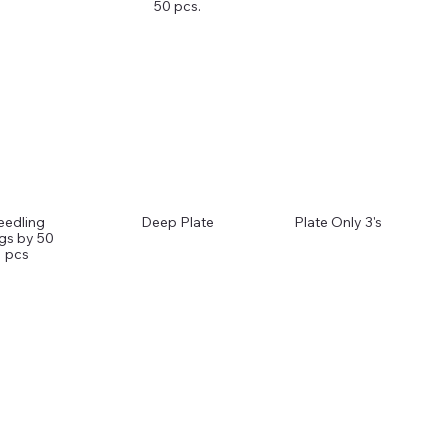
50 pcs.
eedling
Deep Plate
Plate Only 3's
gs by 50
pcs