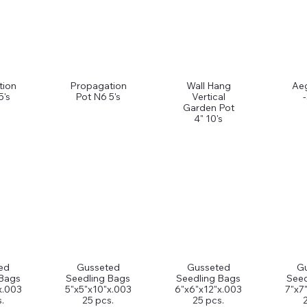
tion
Propagation
Wall Hang
Ae
5's
Pot N6 5's
Vertical
Garden Pot
4" 10's
ed
Gusseted
Gusseted
G
 Bags
Seedling Bags
Seedling Bags
Seed
x.003
5"x5"x10"x.003
6"x6"x12"x.003
7"x7
.
25 pcs.
25 pcs.