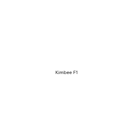
Kimbee F1