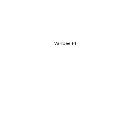
Vanbee F1