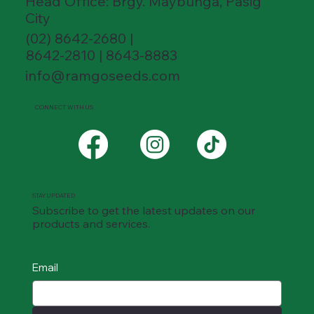
Head Office: Brgy. Maybunga, Pasig
City
(02) 8642-2680 |
8642-2810 | 8643-8883
info@ramgoseeds.com
CONNECT WITH US
STAY UPDATED
Subscribe to get the latest updates on our
products and services.
Email