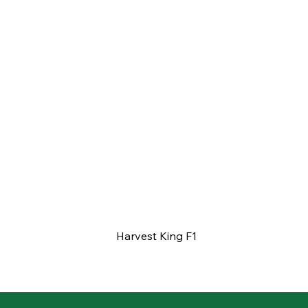
Harvest King F1