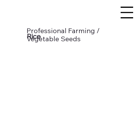
Professional Farming /
Rice
Vegetable Seeds