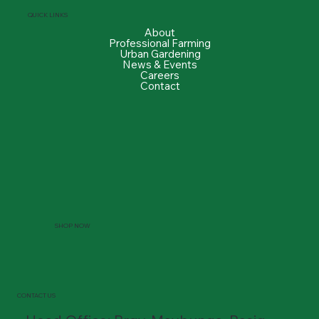
QUICK LINKS
About
Professional Farming
Urban Gardening
News & Events
Careers
Contact
SHOP NOW
CONTACT US