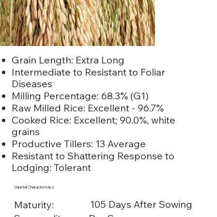
Grain Length: Extra Long
Intermediate to Resistant to Foliar
Diseases
Milling Percentage: 68.3% (G1)
Raw Milled Rice: Excellent - 96.7%
Cooked Rice: Excellent; 90.0%, white
grains
Productive Tillers: 13 Average
Resistant to Shattering Response to
Lodging: Tolerant
Varietal Characteristics
105 Days After Sowing
Maturity: