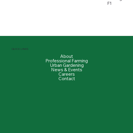
F1
QUICK LINKS
About
Professional Farming
Urban Gardening
News & Events
Careers
Contact