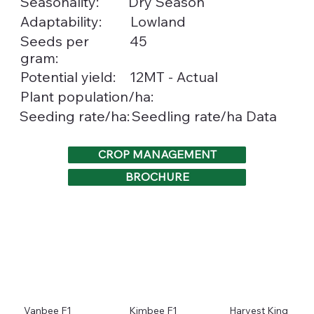
Seasonality:
Dry Season
Adaptability:
Lowland
Seeds per
45
gram:
Potential yield:
12MT - Actual
Plant population/ha:
Seedling rate/ha Data
Seeding rate/ha:
CROP MANAGEMENT
BROCHURE
Vanbee F1
Kimbee F1
Harvest King