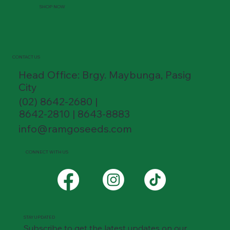
SHOP NOW
CONTACT US
Head Office: Brgy. Maybunga, Pasig
City
(02) 8642-2680 |
8642-2810 | 8643-8883
info@ramgoseeds.com
CONNECT WITH US
STAY UPDATED
Subscribe to get the latest updates on our