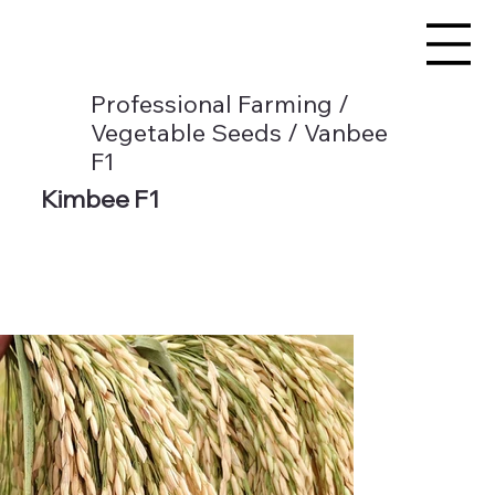
Professional Farming /
Vegetable Seeds / Vanbee
F1
Kimbee F1