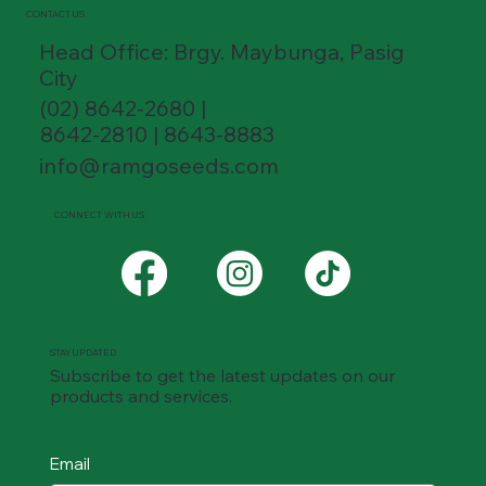
CONTACT US
Head Office: Brgy. Maybunga, Pasig
City
(02) 8642-2680 |
8642-2810 | 8643-8883
info@ramgoseeds.com
CONNECT WITH US
STAY UPDATED
Subscribe to get the latest updates on our
products and services.
Email