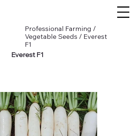
Professional Farming /
Vegetable Seeds / Everest
F1
Everest F1