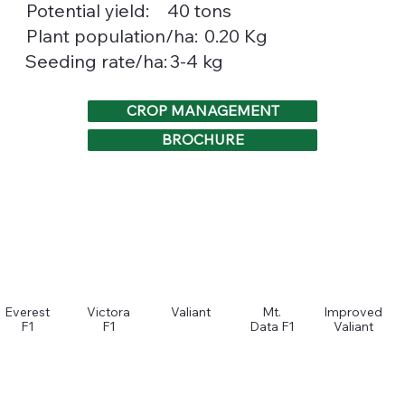
Potential yield:
40 tons
0.20 Kg
Plant population/ha:
3-4 kg
Seeding rate/ha:
CROP MANAGEMENT
BROCHURE
Everest
Victora
Valiant
Mt.
Improved
F1
F1
Data F1
Valiant