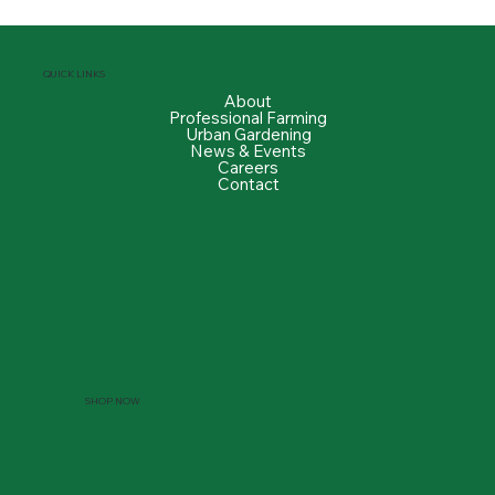
QUICK LINKS
About
Professional Farming
Urban Gardening
News & Events
Careers
Contact
SHOP NOW