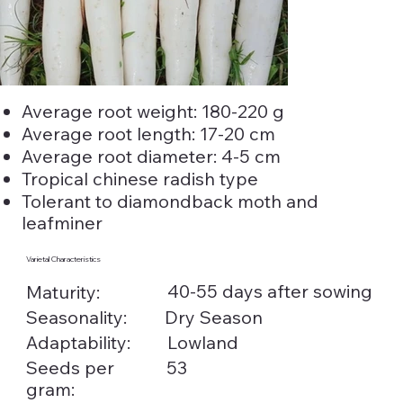
Average root weight: 180-220 g
Average root length: 17-20 cm
Average root diameter: 4-5 cm
Tropical chinese radish type
Tolerant to diamondback moth and
leafminer
Varietal Characteristics
40-55 days after sowing
Maturity:
Seasonality:
Dry Season
Adaptability:
Lowland
Seeds per
53
gram: