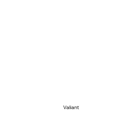
Valiant