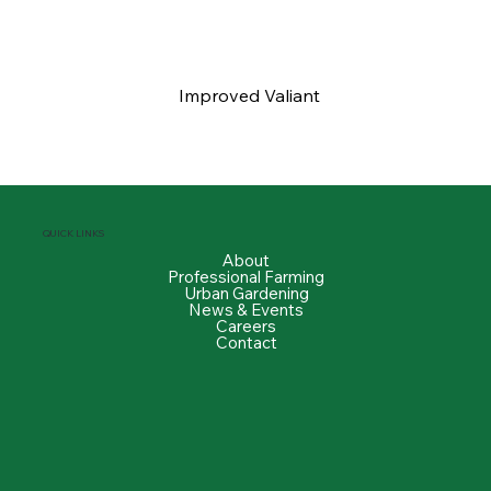
Improved Valiant
QUICK LINKS
About
Professional Farming
Urban Gardening
News & Events
Careers
Contact