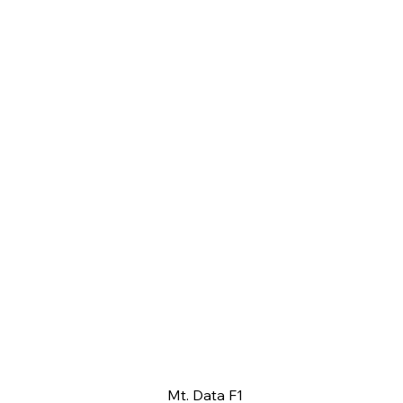
Mt. Data F1