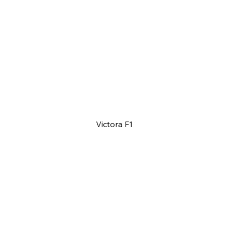
Victora F1