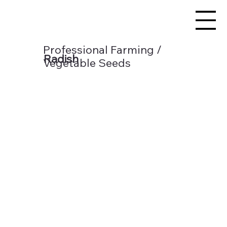
Professional Farming /
Radish
Vegetable Seeds