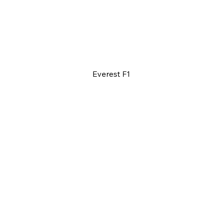
Everest F1