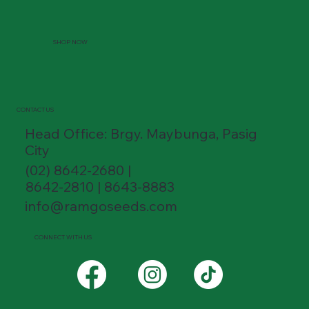
SHOP NOW
CONTACT US
Head Office: Brgy. Maybunga, Pasig
City
(02) 8642-2680 |
8642-2810 | 8643-8883
info@ramgoseeds.com
CONNECT WITH US