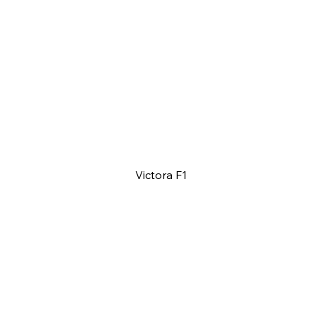
Victora F1