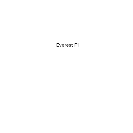
Everest F1