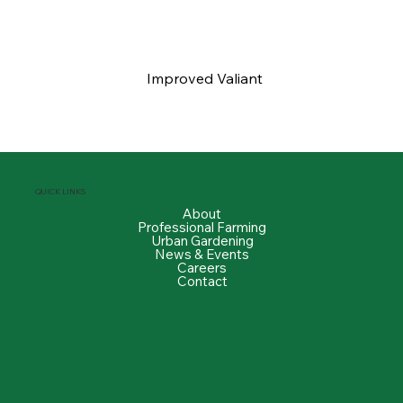
Improved Valiant
QUICK LINKS
About
Professional Farming
Urban Gardening
News & Events
Careers
Contact