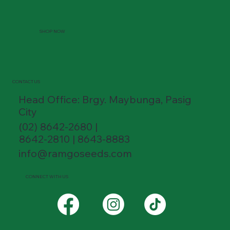
SHOP NOW
CONTACT US
Head Office: Brgy. Maybunga, Pasig
City
(02) 8642-2680 |
8642-2810 | 8643-8883
info@ramgoseeds.com
CONNECT WITH US