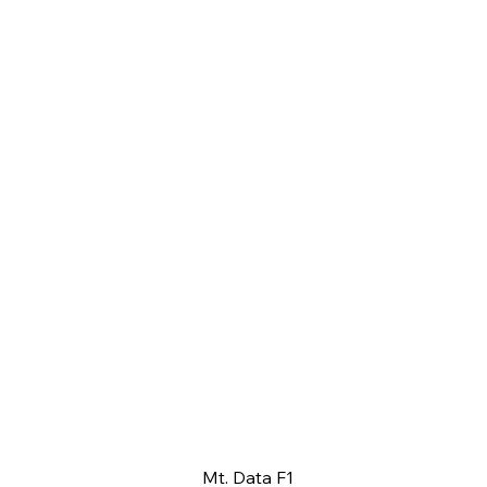
Mt. Data F1