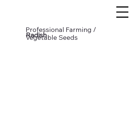
Professional Farming /
Radish
Vegetable Seeds