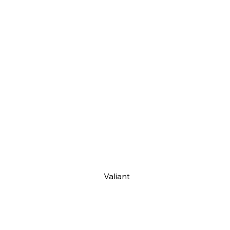
Valiant