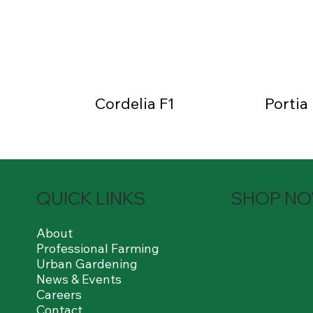
Cordelia F1
Portia
QUICK LINKS
SHOP N
About
Professional Farming
Urban Gardening
News & Events
Careers
Contact