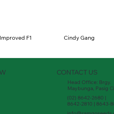
 Improved F1
Cindy Gang
OW
CONTACT US
Head Office: Brgy.
Maybunga, Pasig Ci
(02) 8642-2680 |
8642-2810 | 8643-
info@ramgoseeds