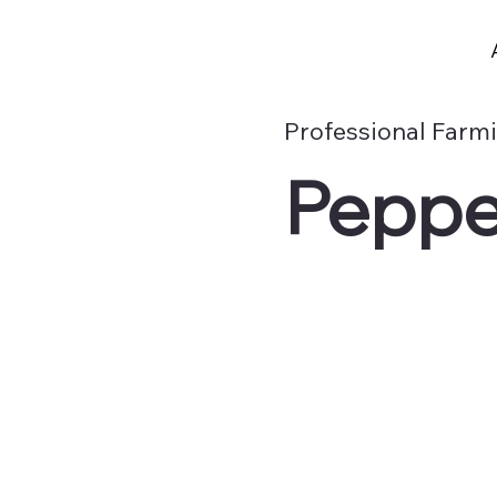
Professional Farm
Peppe