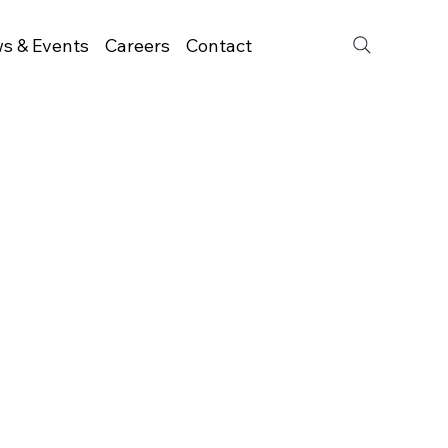
s & Events
Careers
Contact