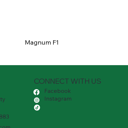
Magnum F1
CONNECT WITH US
Facebook
Instagram
ty
8883
.com