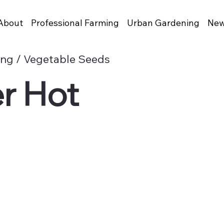
About
Professional Farming
Urban Gardening
New
ing / Vegetable Seeds
r Hot