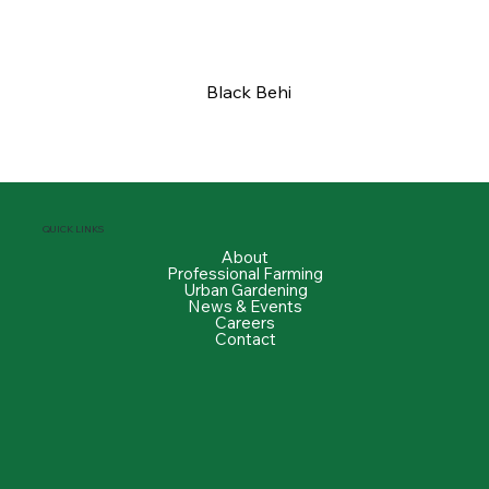
Black Behi
QUICK LINKS
About
Professional Farming
Urban Gardening
News & Events
Careers
Contact