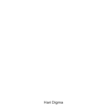
Hari Digma