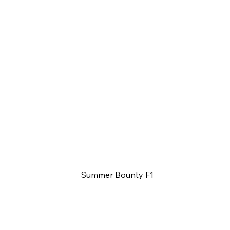
Summer Bounty F1