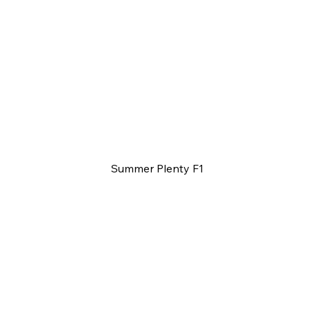
Summer Plenty F1