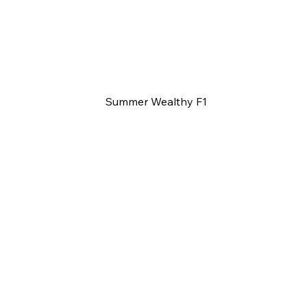
Summer Wealthy F1