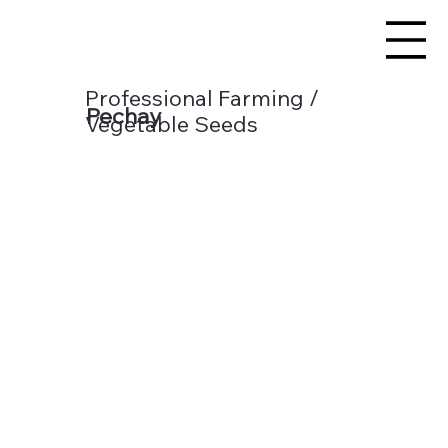
Professional Farming /
Pechay
Vegetable Seeds