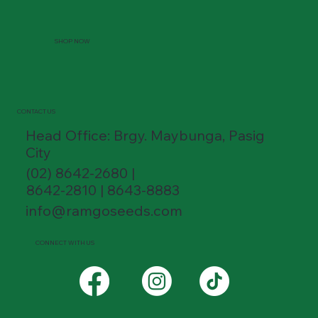
SHOP NOW
CONTACT US
Head Office: Brgy. Maybunga, Pasig
City
(02) 8642-2680 |
8642-2810 | 8643-8883
info@ramgoseeds.com
CONNECT WITH US