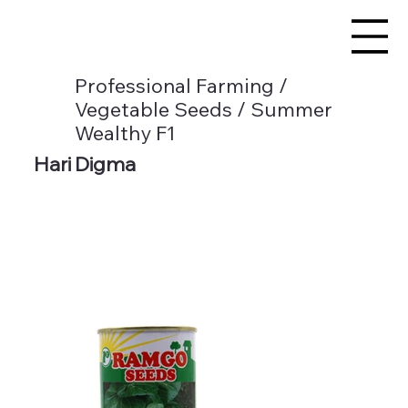
Professional Farming /
Vegetable Seeds / Summer
Wealthy F1
Hari Digma