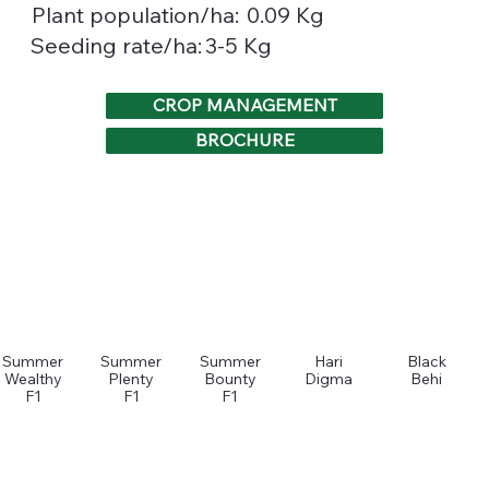
0.09 Kg
Plant population/ha:
3-5 Kg
Seeding rate/ha:
CROP MANAGEMENT
BROCHURE
Summer
Summer
Summer
Hari
Black
Wealthy
Plenty
Bounty
Digma
Behi
F1
F1
F1