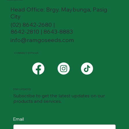
Head Office: Brgy. Maybunga, Pasig
City
(02) 8642-2680 |
8642-2810 | 8643-8883
info@ramgoseeds.com
CONNECT WITH US
STAY UPDATED
Subscribe to get the latest updates on our
products and services.
Email