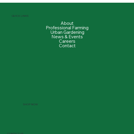
QUICK LINKS
About
Professional Farming
Urban Gardening
News & Events
Careers
Contact
SHOP NOW
CONTACT US