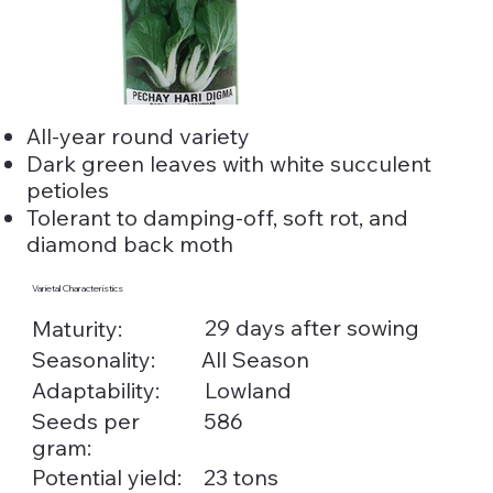
All-year round variety
Dark green leaves with white succulent
petioles
Tolerant to damping-off, soft rot, and
diamond back moth
Varietal Characteristics
29 days after sowing
Maturity:
Seasonality:
All Season
Adaptability:
Lowland
Seeds per
586
gram:
Potential yield:
23 tons