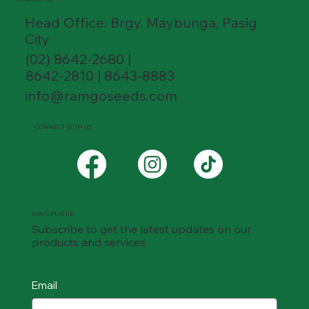
Head Office: Brgy. Maybunga, Pasig
City
(02) 8642-2680 |
8642-2810 | 8643-8883
info@ramgoseeds.com
CONNECT WITH US
STAY UPDATED
Subscribe to get the latest updates on our
products and services.
Email