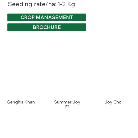
1-2 Kg
Seeding rate/ha:
CROP MANAGEMENT
BROCHURE
Genghis Khan
Summer Joy
Joy Choi
F1