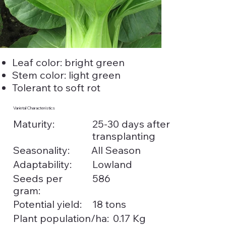
Leaf color: bright green
Stem color: light green
Tolerant to soft rot
Varietal Characteristics
25-30 days after
Maturity:
transplanting
Seasonality:
All Season
Adaptability:
Lowland
Seeds per
586
gram:
Potential yield:
18 tons
0.17 Kg
Plant population/ha: