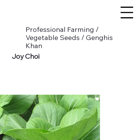
Professional Farming /
Vegetable Seeds / Genghis
Khan
Joy Choi