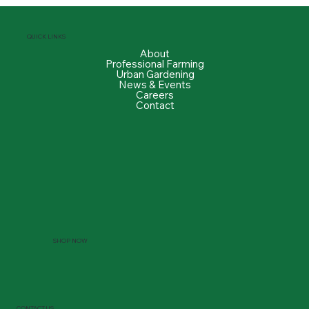
QUICK LINKS
About
Professional Farming
Urban Gardening
News & Events
Careers
Contact
SHOP NOW
CONTACT US