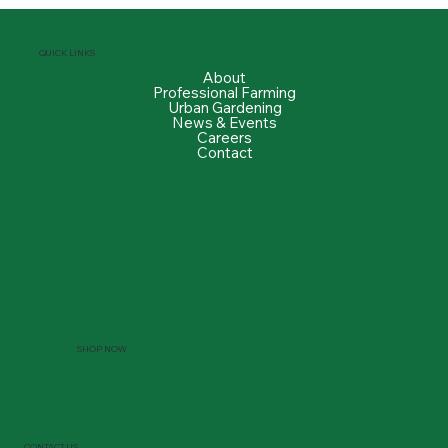
QUICK LINKS
About
Professional Farming
Urban Gardening
News & Events
Careers
Contact
SHOP NOW
CONTACT US