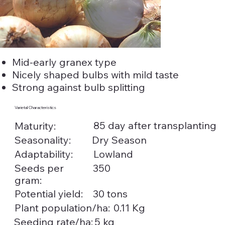
Mid-early granex type
Nicely shaped bulbs with mild taste
Strong against bulb splitting
Varietal Characteristics
85 day after transplanting
Maturity:
Seasonality:
Dry Season
Adaptability:
Lowland
Seeds per
350
gram:
Potential yield:
30 tons
0.11 Kg
Plant population/ha:
5 kg
Seeding rate/ha: