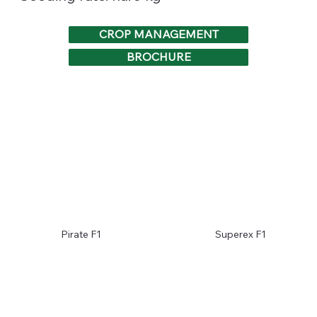
CROP MANAGEMENT
BROCHURE
Pirate F1
Superex F1