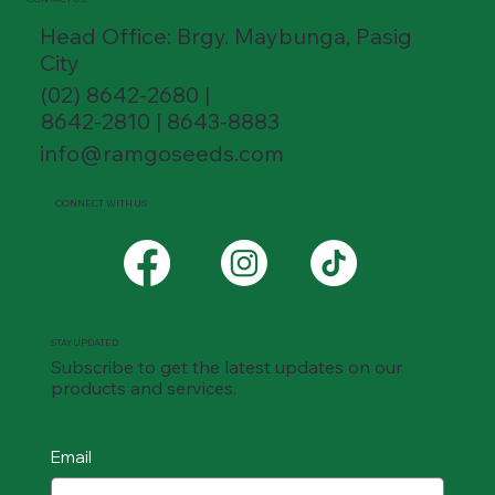
Head Office: Brgy. Maybunga, Pasig
City
(02) 8642-2680 |
8642-2810 | 8643-8883
info@ramgoseeds.com
CONNECT WITH US
STAY UPDATED
Subscribe to get the latest updates on our
products and services.
Email