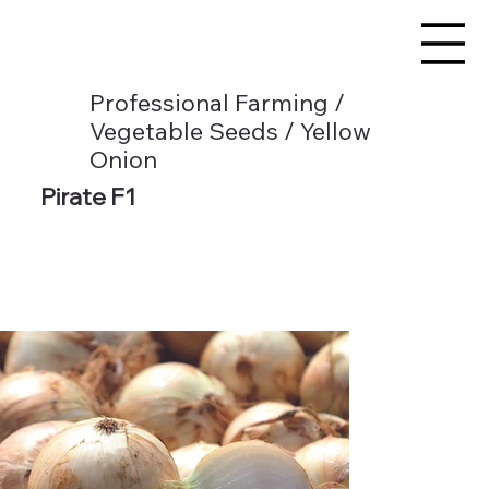
Professional Farming /
Vegetable Seeds / Yellow
Onion
Pirate F1