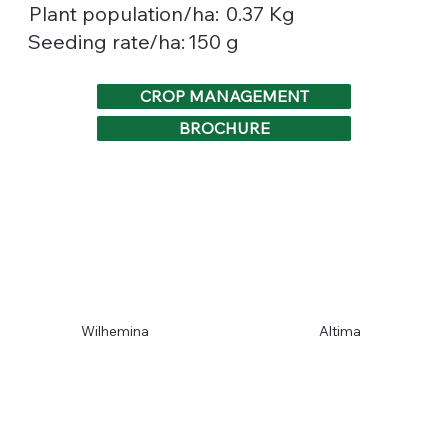
0.37 Kg
Plant population/ha:
150 g
Seeding rate/ha:
CROP MANAGEMENT
BROCHURE
Wilhemina
Altima