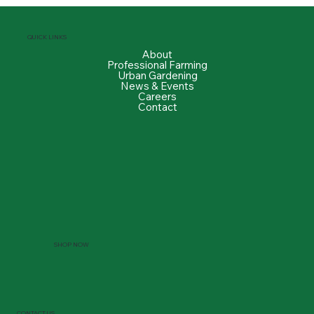
QUICK LINKS
About
Professional Farming
Urban Gardening
News & Events
Careers
Contact
SHOP NOW
CONTACT US