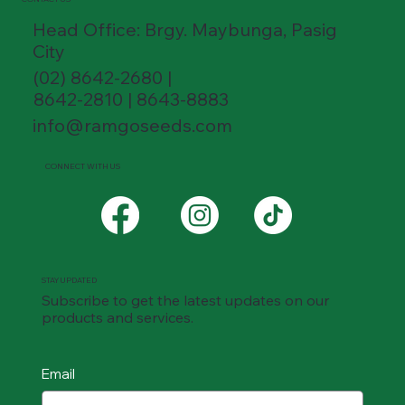
Head Office: Brgy. Maybunga, Pasig
City
(02) 8642-2680 |
8642-2810 | 8643-8883
info@ramgoseeds.com
CONNECT WITH US
STAY UPDATED
Subscribe to get the latest updates on our
products and services.
Email