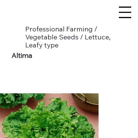
Professional Farming /
Vegetable Seeds / Lettuce,
Leafy type
Altima