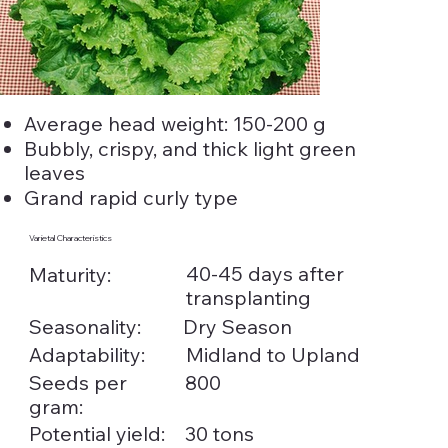
Average head weight: 150-200 g
Bubbly, crispy, and thick light green
leaves
Grand rapid curly type
Varietal Characteristics
40-45 days after
Maturity:
transplanting
Seasonality:
Dry Season
Adaptability:
Midland to Upland
Seeds per
800
gram:
Potential yield:
30 tons