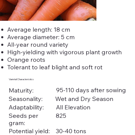
Average length: 18 cm
Average diameter: 5 cm
All-year round variety
High-yielding with vigorous plant growth
Orange roots
Tolerant to leaf blight and soft rot
Varietal Characteristics
95-110 days after sowing
Maturity:
Seasonality:
Wet and Dry Season
Adaptability:
All Elevation
Seeds per
825
gram:
Potential yield:
30-40 tons