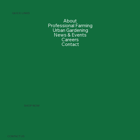
QUICK LINKS
About
Professional Farming
Urban Gardening
News & Events
Careers
Contact
SHOP NOW
CONTACT US