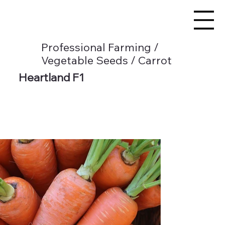
Professional Farming /
Vegetable Seeds / Carrot
Heartland F1