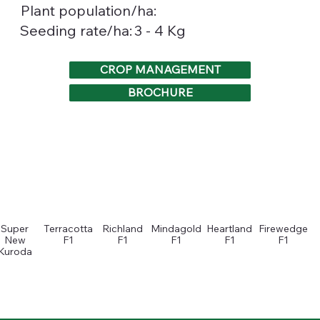
Plant population/ha:
3 - 4 Kg
Seeding rate/ha:
CROP MANAGEMENT
BROCHURE
Super
Terracotta
Richland
Mindagold
Heartland
Firewedge
New
F1
F1
F1
F1
F1
Kuroda