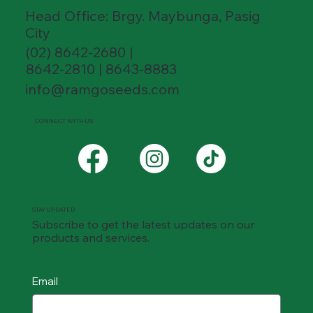
Head Office: Brgy. Maybunga, Pasig
City
(02) 8642-2680 |
8642-2810 | 8643-8883
info@ramgoseeds.com
CONNECT WITH US
STAY UPDATED
Subscribe to get the latest updates on our
products and services.
Email