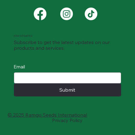
STAY UPDATED
Subscribe to get the latest updates on our
products and services.
Email
Submit
© 2025 Ramgo Seeds International
Privacy Policy