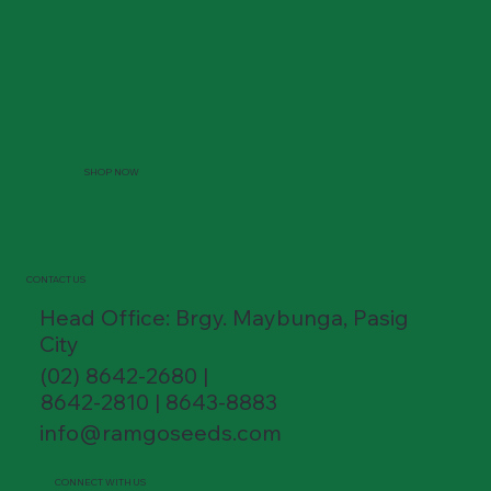
SHOP NOW
CONTACT US
Head Office: Brgy. Maybunga, Pasig
City
(02) 8642-2680 |
8642-2810 | 8643-8883
info@ramgoseeds.com
CONNECT WITH US