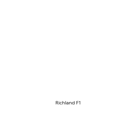
Richland F1