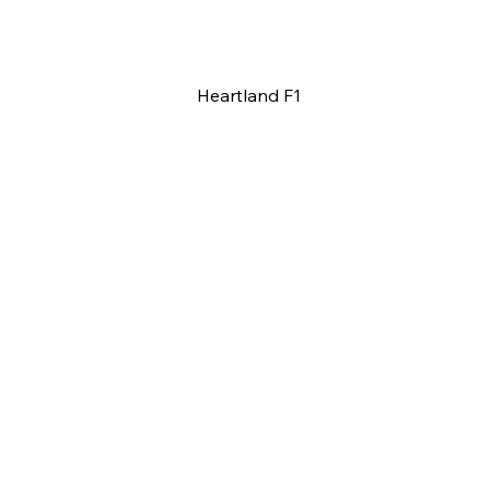
Heartland F1