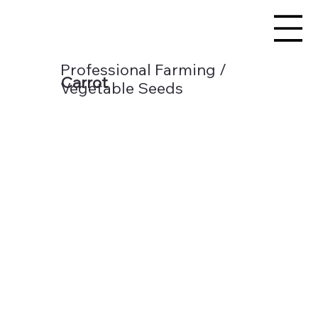
Professional Farming /
Carrot
Vegetable Seeds