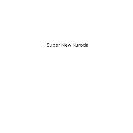
Super New Kuroda