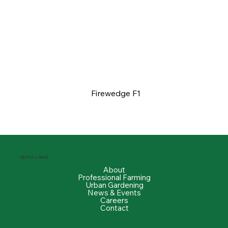
Firewedge F1
QUICK LINKS
About
Professional Farming
Urban Gardening
News & Events
Careers
Contact