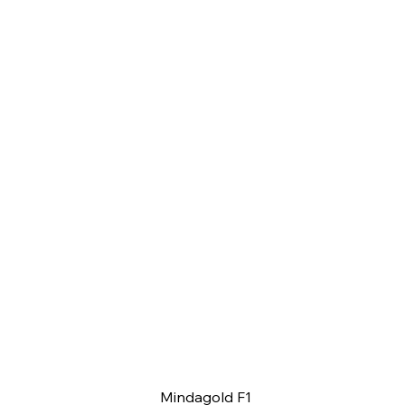
Mindagold F1