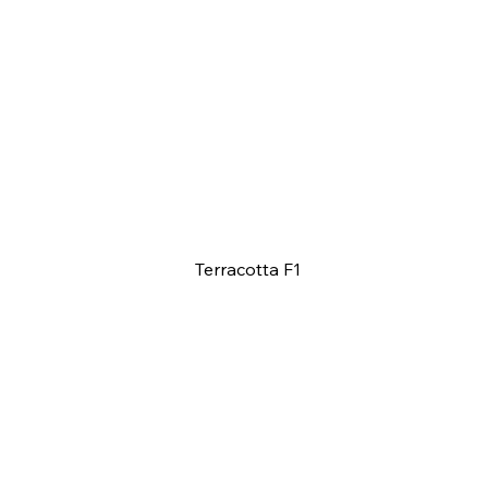
Terracotta F1