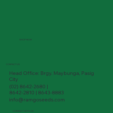
SHOP NOW
CONTACT US
Head Office: Brgy. Maybunga, Pasig
City
(02) 8642-2680 |
8642-2810 | 8643-8883
info@ramgoseeds.com
CONNECT WITH US