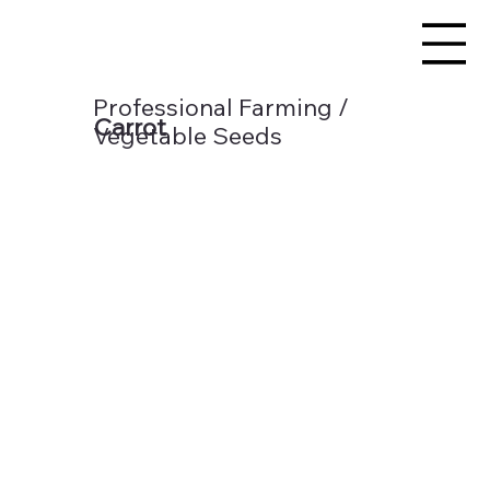
Professional Farming /
Carrot
Vegetable Seeds