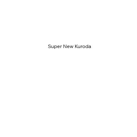
Super New Kuroda