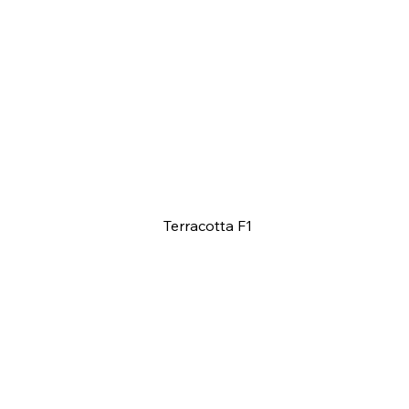
Terracotta F1