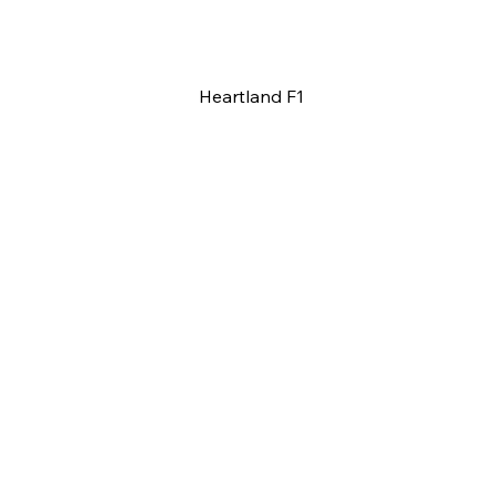
Heartland F1