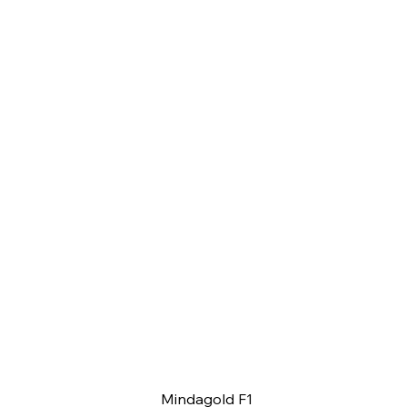
Mindagold F1