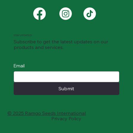
STAY UPDATED
Subscribe to get the latest updates on our
products and services.
Email
Submit
© 2025 Ramgo Seeds International
Privacy Policy