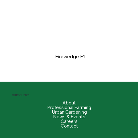
Firewedge F1
QUICK LINKS
About
Professional Farming
Urban Gardening
News & Events
Careers
Contact