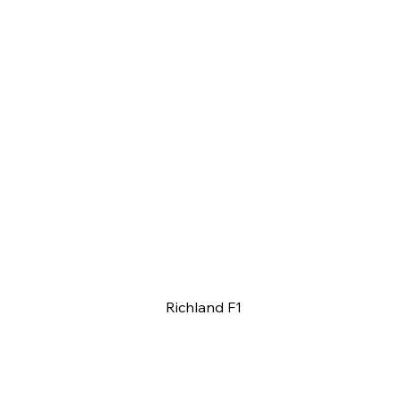
Richland F1