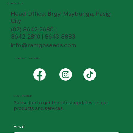
CONTACT US
Head Office: Brgy. Maybunga, Pasig
City
(02) 8642-2680 |
8642-2810 | 8643-8883
info@ramgoseeds.com
CONNECT WITH US
STAY UPDATED
Subscribe to get the latest updates on our
products and services.
Email