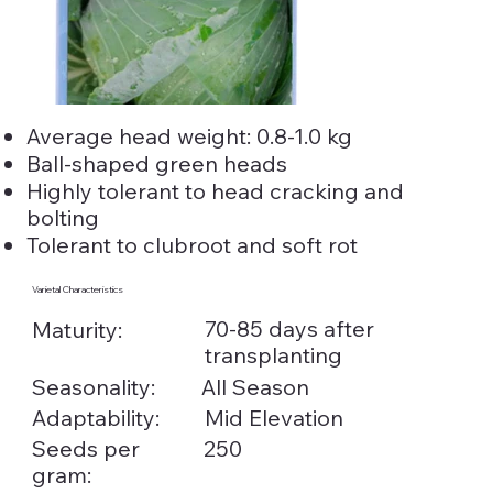
Average head weight: 0.8-1.0 kg
Ball-shaped green heads
Highly tolerant to head cracking and
bolting
Tolerant to clubroot and soft rot
Varietal Characteristics
70-85 days after
Maturity:
transplanting
Seasonality:
All Season
Adaptability:
Mid Elevation
Seeds per
250
gram: