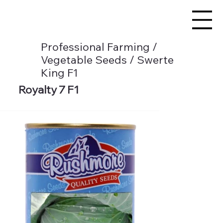
Professional Farming /
Vegetable Seeds / Swerte
King F1
Royalty 7 F1