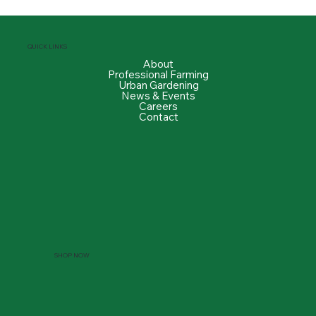
QUICK LINKS
About
Professional Farming
Urban Gardening
News & Events
Careers
Contact
SHOP NOW