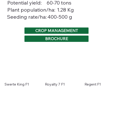
Potential yield:
60-70 tons
1.28 Kg
Plant population/ha:
400-500 g
Seeding rate/ha:
CROP MANAGEMENT
BROCHURE
Swerte King F1
Royalty 7 F1
Regent F1