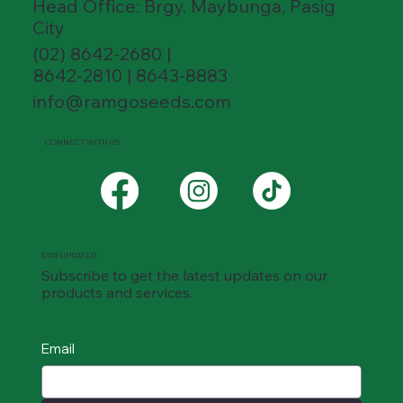
Head Office: Brgy. Maybunga, Pasig
City
(02) 8642-2680 |
8642-2810 | 8643-8883
info@ramgoseeds.com
CONNECT WITH US
STAY UPDATED
Subscribe to get the latest updates on our
products and services.
Email