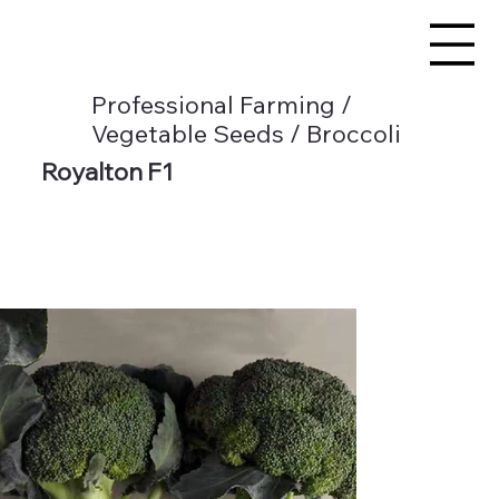
Professional Farming /
Vegetable Seeds / Broccoli
Royalton F1