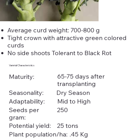
Average curd weight: 700-800 g
Tight crown with attractive green colored
curds
No side shoots Tolerant to Black Rot
Varietal Characteristics
65-75 days after
Maturity:
transplanting
Seasonality:
Dry Season
Adaptability:
Mid to High
Seeds per
250
gram:
Potential yield:
25 tons
.45 Kg
Plant population/ha: