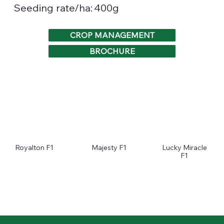
400g
Seeding rate/ha:
CROP MANAGEMENT
BROCHURE
Royalton F1
Majesty F1
Lucky Miracle
F1