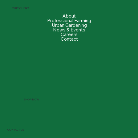
QUICK LINKS
About
Professional Farming
Urban Gardening
News & Events
Careers
Contact
SHOP NOW
CONTACT US