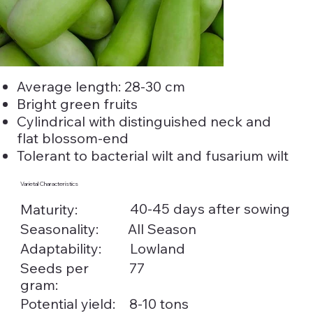
Average length: 28-30 cm
Bright green fruits
Cylindrical with distinguished neck and
flat blossom-end
Tolerant to bacterial wilt and fusarium wilt
Varietal Characteristics
40-45 days after sowing
Maturity:
Seasonality:
All Season
Adaptability:
Lowland
Seeds per
77
gram:
Potential yield:
8-10 tons