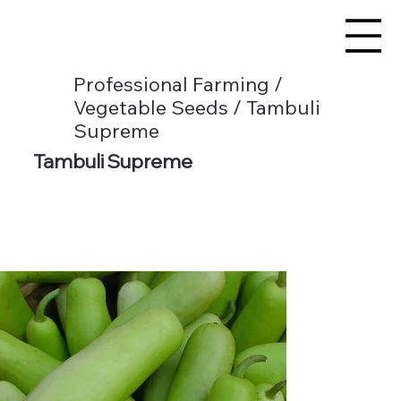
Professional Farming /
Vegetable Seeds / Tambuli
Supreme
Tambuli Supreme