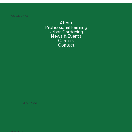
QUICK LINKS
About
Professional Farming
Urban Gardening
News & Events
Careers
Contact
SHOP NOW
CONTACT US