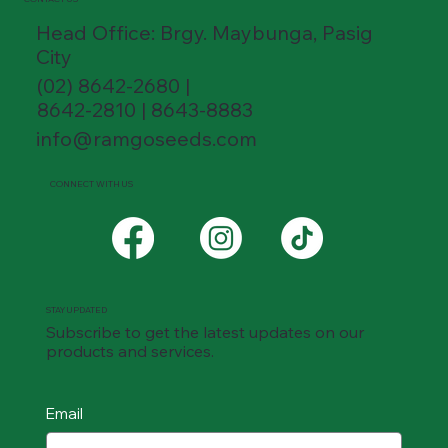
Head Office: Brgy. Maybunga, Pasig
City
(02) 8642-2680 |
8642-2810 | 8643-8883
info@ramgoseeds.com
CONNECT WITH US
STAY UPDATED
Subscribe to get the latest updates on our
products and services.
Email