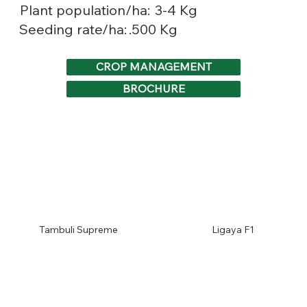
3-4 Kg
Plant population/ha:
.500 Kg
Seeding rate/ha:
CROP MANAGEMENT
BROCHURE
Tambuli Supreme
Ligaya F1