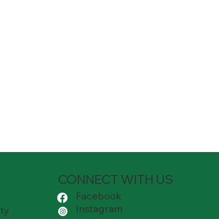
CONNECT WITH US
Facebook
Instagram
ty