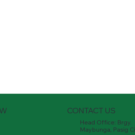
OW
CONTACT US
Head Office: Brgy.
Maybunga, Pasig Ci