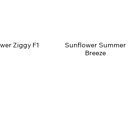
wer Ziggy F1
Sunflower Summer
Breeze