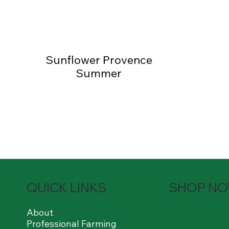
Sunflower Provence
Summer
QUICK LINKS
SHOP N
About
Professional Farming