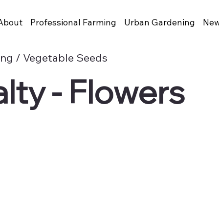
About
Professional Farming
Urban Gardening
New
ing / Vegetable Seeds
lty - Flowers