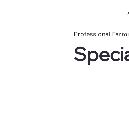
Professional Farm
Specia