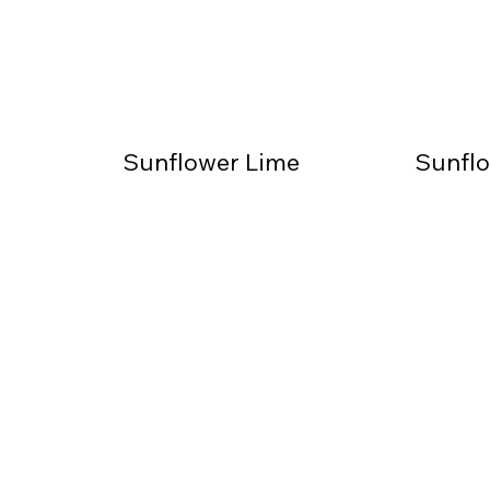
Sunflower Lime
Sunflo