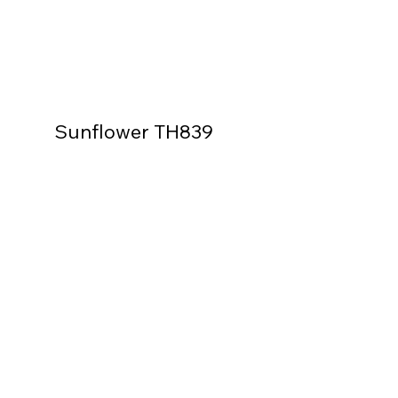
Sunflower TH839