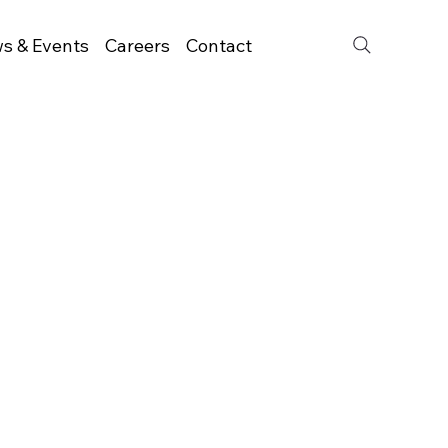
s & Events
Careers
Contact