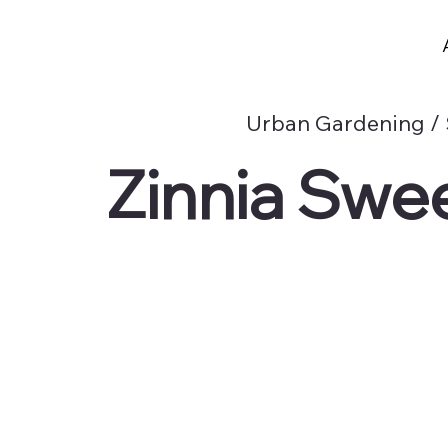
Urban Gardening /
Zinnia Swe