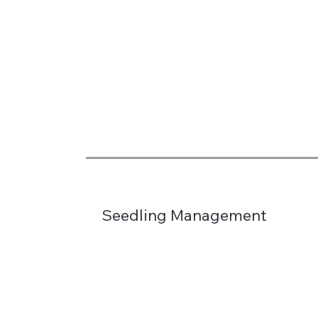
Seedling Management