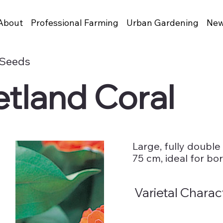
About
Professional Farming
Urban Gardening
New
 Seeds
etland Coral
Large, fully double
75 cm, ideal for bo
Varietal Charac