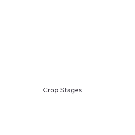
Crop Stages