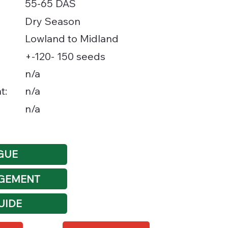
55-65 DAS
Dry Season
Lowland to Midland
+-120- 150 seeds
n/a
t:
n/a
n/a
GUE
GEMENT
UIDE