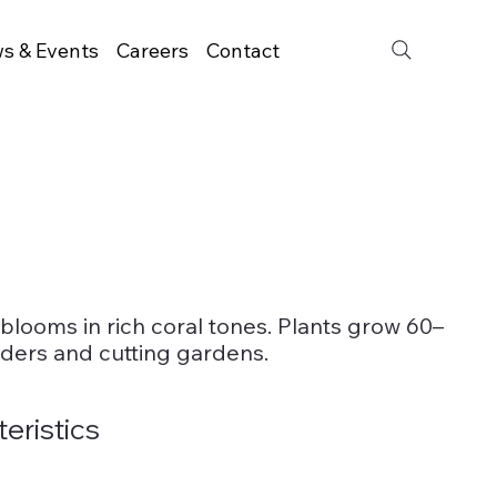
s & Events
Careers
Contact
 blooms in rich coral tones. Plants grow 60–
rders and cutting gardens.
teristics