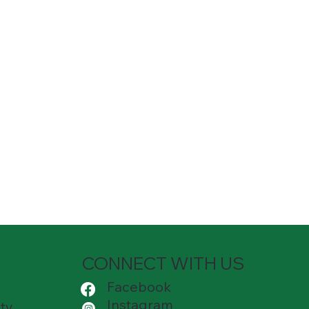
CONNECT WITH US
Facebook
Instagram
ty