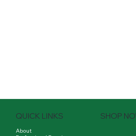
QUICK LINKS
SHOP N
About