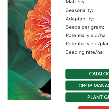
Maturity:
Seasonality:
Adaptability:
Seeds per gram:
Potential yield/ha:
Potential yield/plan
Seeding rate/ha:
CATALO
CROP MANA
PLANT G