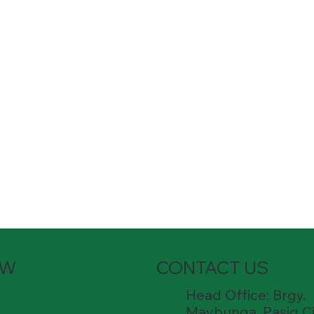
OW
CONTACT US
Head Office: Brgy.
Maybunga, Pasig Ci