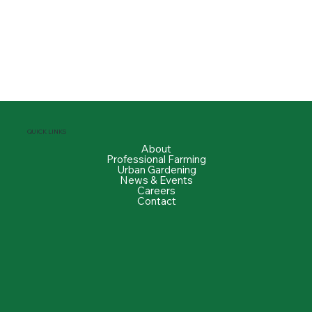
QUICK LINKS
About
Professional Farming
Urban Gardening
News & Events
Careers
Contact