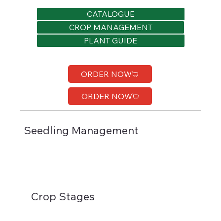
CATALOGUE
CROP MANAGEMENT
PLANT GUIDE
ORDER NOW
ORDER NOW
Seedling Management
Crop Stages