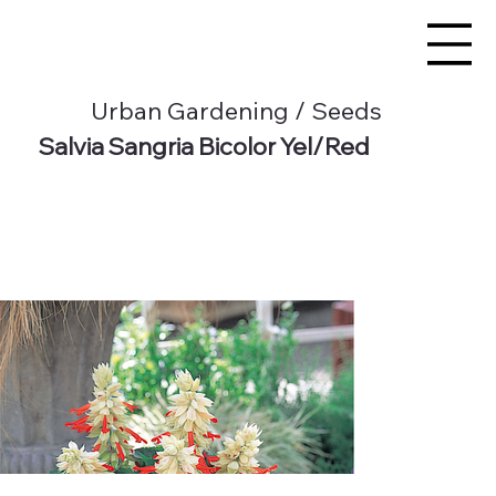
Urban Gardening / Seeds
Salvia Sangria Bicolor Yel/Red