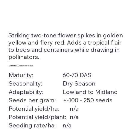
Striking two-tone flower spikes in golden
yellow and fiery red. Adds a tropical flair
to beds and containers while drawing in
pollinators.
Varietal Characteristics
Maturity:
60-70 DAS
Seasonality:
Dry Season
Lowland to Midland
Adaptability:
Seeds per gram:
+-100 - 250 seeds
n/a
Potential yield/ha:
n/a
Potential yield/plant:
Seeding rate/ha:
n/a