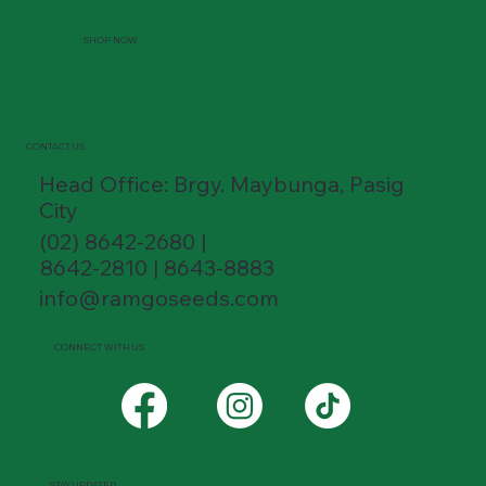
SHOP NOW
CONTACT US
Head Office: Brgy. Maybunga, Pasig
City
(02) 8642-2680 |
8642-2810 | 8643-8883
info@ramgoseeds.com
CONNECT WITH US
STAY UPDATED