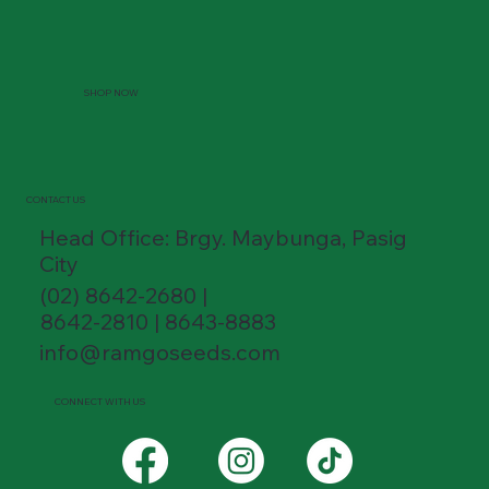
SHOP NOW
CONTACT US
Head Office: Brgy. Maybunga, Pasig
City
(02) 8642-2680 |
8642-2810 | 8643-8883
info@ramgoseeds.com
CONNECT WITH US