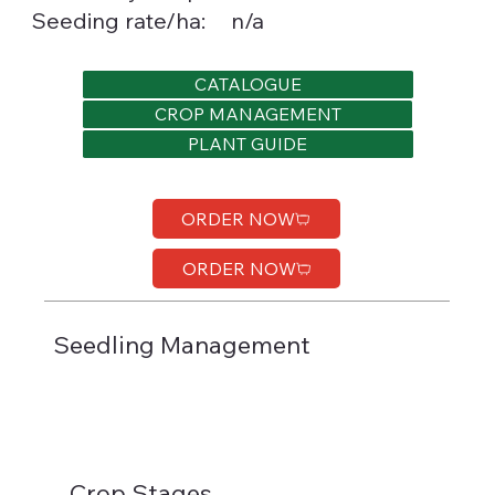
Seeding rate/ha:
n/a
CATALOGUE
CROP MANAGEMENT
PLANT GUIDE
ORDER NOW
ORDER NOW
Seedling Management
Crop Stages