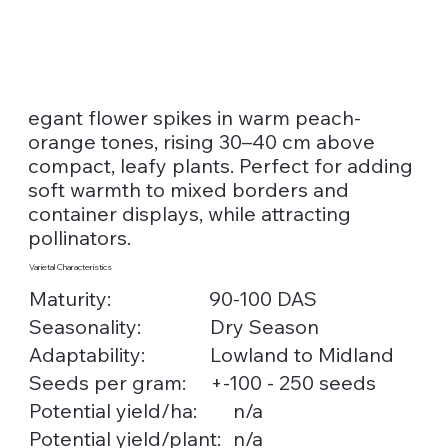
egant flower spikes in warm peach-
orange tones, rising 30–40 cm above
compact, leafy plants. Perfect for adding
soft warmth to mixed borders and
container displays, while attracting
pollinators.
Varietal Characteristics
Maturity:
90-100 DAS
Seasonality:
Dry Season
Lowland to Midland
Adaptability:
Seeds per gram:
+-100 - 250 seeds
n/a
Potential yield/ha:
n/a
Potential yield/plant: