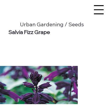
Urban Gardening / Seeds
Salvia Fizz Grape