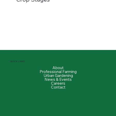
QUICK LINKS
About
Professional Farming
Urban Gardening
News & Events
Careers
Contact