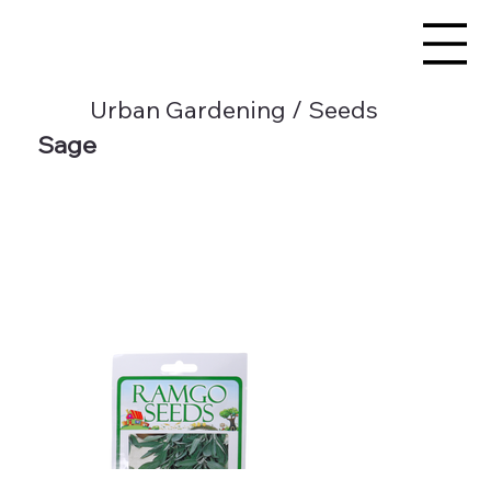
Urban Gardening / Seeds
Sage