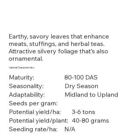
Earthy, savory leaves that enhance
meats, stuffings, and herbal teas.
Attractive silvery foliage that’s also
ornamental.
Varietal Characteristics
Maturity:
80-100 DAS
Seasonality:
Dry Season
Midland to Upland
Adaptability:
Seeds per gram:
3-6 tons
Potential yield/ha:
40-80 grams
Potential yield/plant:
Seeding rate/ha:
N/A