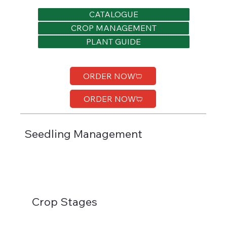
CATALOGUE
CROP MANAGEMENT
PLANT GUIDE
ORDER NOW
ORDER NOW
Seedling Management
Crop Stages