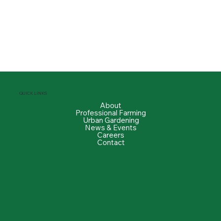
QUICK LINKS
About
Professional Farming
Urban Gardening
News & Events
Careers
Contact