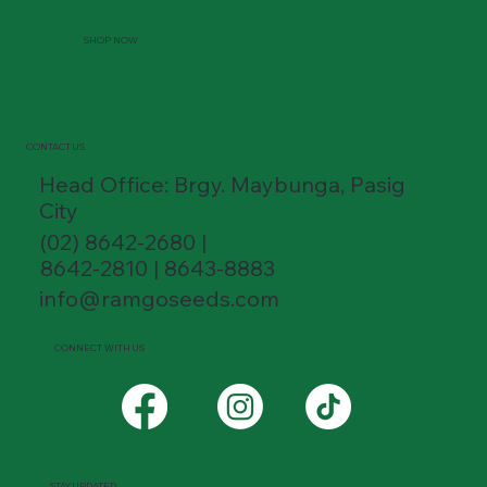
SHOP NOW
CONTACT US
Head Office: Brgy. Maybunga, Pasig
City
(02) 8642-2680 |
8642-2810 | 8643-8883
info@ramgoseeds.com
CONNECT WITH US
STAY UPDATED