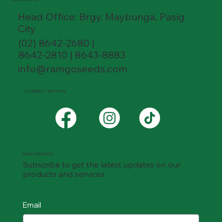
Head Office: Brgy. Maybunga, Pasig
City
(02) 8642-2680 |
8642-2810 | 8643-8883
info@ramgoseeds.com
CONNECT WITH US
STAY UPDATED
Subscribe to get the latest updates on our
products and services.
Email