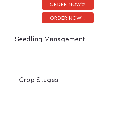
ORDER NOW
ORDER NOW
Seedling Management
Crop Stages