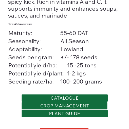
spicy kick. Rich in vitamins A and C, it
supports immunity and enhances soups,
sauces, and marinade
Varietal Characteristics
Maturity:
55-60 DAT
Seasonality:
All Season
Lowland
Adaptability:
Seeds per gram:
+/- 178 seeds
15 -25 tons
Potential yield/ha:
1-2 kgs
Potential yield/plant:
Seeding rate/ha:
100- 200 grams
CATALOGUE
CROP MANAGEMENT
PLANT GUIDE