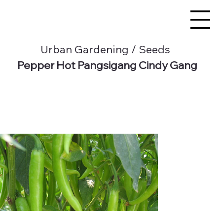
Urban Gardening / Seeds
Pepper Hot Pangsigang Cindy Gang