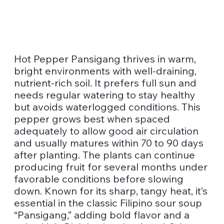
Hot Pepper Pansigang thrives in warm,
bright environments with well-draining,
nutrient-rich soil. It prefers full sun and
needs regular watering to stay healthy
but avoids waterlogged conditions. This
pepper grows best when spaced
adequately to allow good air circulation
and usually matures within 70 to 90 days
after planting. The plants can continue
producing fruit for several months under
favorable conditions before slowing
down. Known for its sharp, tangy heat, it’s
essential in the classic Filipino sour soup
“Pansigang,” adding bold flavor and a