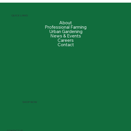
QUICK LINKS
About
Professional Farming
Urban Gardening
News & Events
Careers
Contact
SHOP NOW
CONTACT US