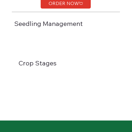
ORDER NOW
Seedling Management
Crop Stages