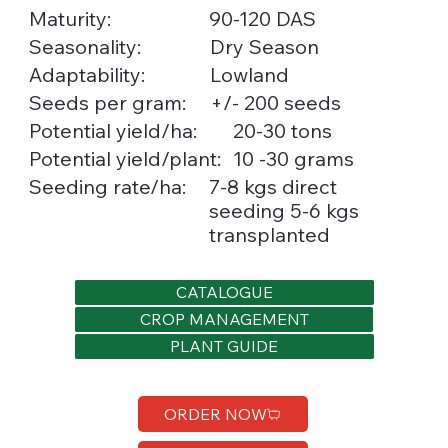
Maturity:
90-120 DAS
Seasonality:
Dry Season
Lowland
Adaptability:
Seeds per gram:
+/- 200 seeds
20-30 tons
Potential yield/ha:
10 -30 grams
Potential yield/plant:
Seeding rate/ha:
7-8 kgs direct
seeding 5-6 kgs
transplanted
CATALOGUE
CROP MANAGEMENT
PLANT GUIDE
ORDER NOW