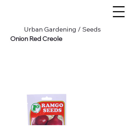
Urban Gardening / Seeds
Onion Red Creole