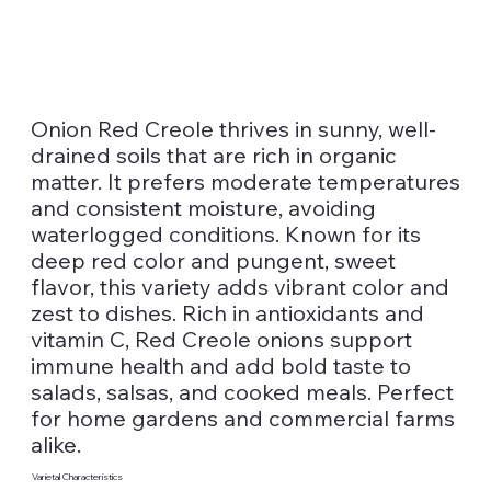
Onion Red Creole thrives in sunny, well-
drained soils that are rich in organic
matter. It prefers moderate temperatures
and consistent moisture, avoiding
waterlogged conditions. Known for its
deep red color and pungent, sweet
flavor, this variety adds vibrant color and
zest to dishes. Rich in antioxidants and
vitamin C, Red Creole onions support
immune health and add bold taste to
salads, salsas, and cooked meals. Perfect
for home gardens and commercial farms
alike.
Varietal Characteristics