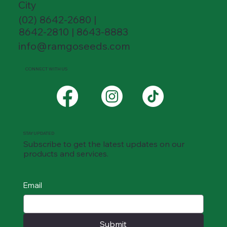
City
(02) 8642-2680 |
8642-2810 | 8643-8883
info@ramgoseeds.com
CONNECT WITH US
STAY UPDATED
Subscribe to get the latest updates on our
products and services.
Email
Submit