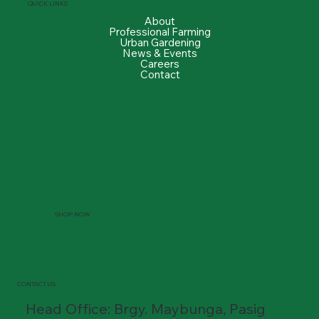
QUICK LINKS
About
Professional Farming
Urban Gardening
News & Events
Careers
Contact
SHOP NOW
CONTACT US
Head Office: Brgy. Maybunga, Pasig