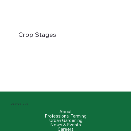
Crop Stages
QUICK LINKS
About
Professional Farming
Urban Gardening
News & Events
Careers