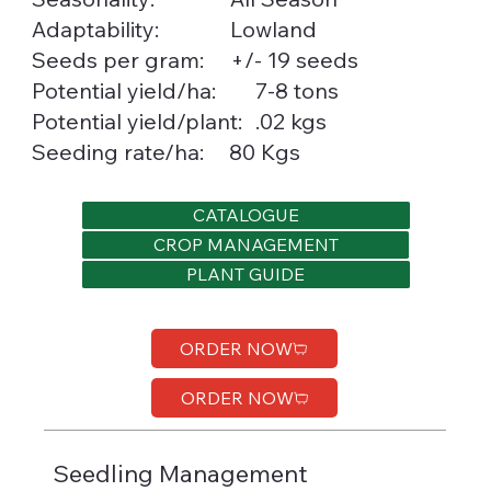
Lowland
Adaptability:
Seeds per gram:
+/- 19 seeds
7-8 tons
Potential yield/ha:
.02 kgs
Potential yield/plant:
Seeding rate/ha:
80 Kgs
CATALOGUE
CROP MANAGEMENT
PLANT GUIDE
ORDER NOW
ORDER NOW
Seedling Management