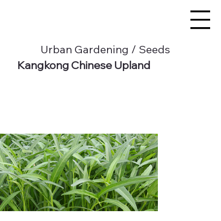
Urban Gardening / Seeds
Kangkong Chinese Upland