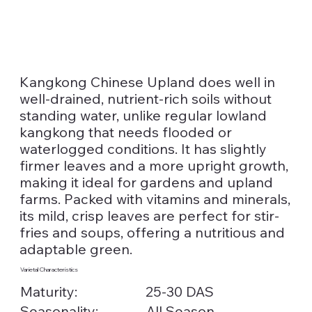
Kangkong Chinese Upland does well in
well-drained, nutrient-rich soils without
standing water, unlike regular lowland
kangkong that needs flooded or
waterlogged conditions. It has slightly
firmer leaves and a more upright growth,
making it ideal for gardens and upland
farms. Packed with vitamins and minerals,
its mild, crisp leaves are perfect for stir-
fries and soups, offering a nutritious and
adaptable green.
Varietal Characteristics
Maturity:
25-30 DAS
Seasonality:
All Season