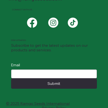
CONNECT WITH US
STAY UPDATED
Subscribe to get the latest updates on our
products and services.
Email
Submit
© 2025 Ramgo Seeds International
Privacy Policy