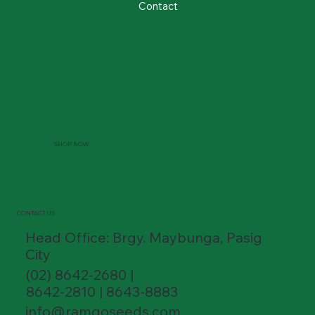
Contact
SHOP NOW
CONTACT US
Head Office: Brgy. Maybunga, Pasig
City
(02) 8642-2680 |
8642-2810 | 8643-8883
info@ramgoseeds.com