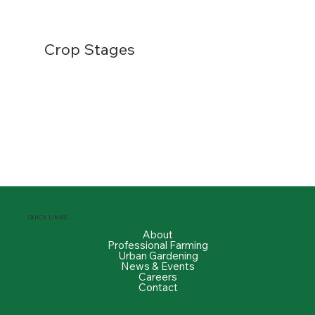
Crop Stages
QUICK LINKS
About
Professional Farming
Urban Gardening
News & Events
Careers
Contact