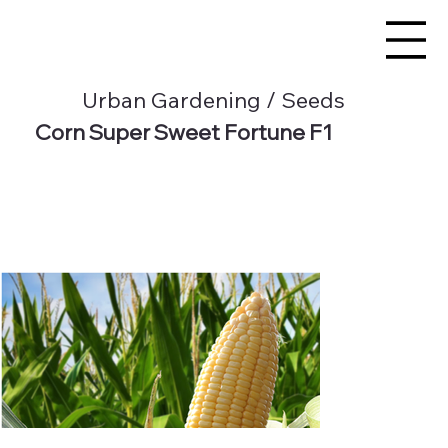
Urban Gardening / Seeds
Corn Super Sweet Fortune F1