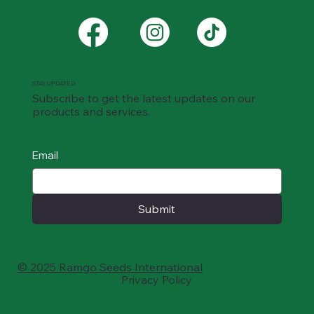
STAY UPDATED
Subscribe to get the latest updates on our
products and services.
Email
Submit
© 2025 Ramgo Seeds International
Privacy Policy