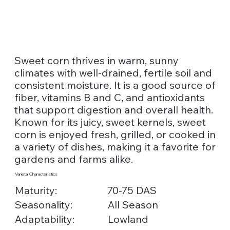
Sweet corn thrives in warm, sunny
climates with well-drained, fertile soil and
consistent moisture. It is a good source of
fiber, vitamins B and C, and antioxidants
that support digestion and overall health.
Known for its juicy, sweet kernels, sweet
corn is enjoyed fresh, grilled, or cooked in
a variety of dishes, making it a favorite for
gardens and farms alike.
Varietal Characteristics
Maturity:
70-75 DAS
Seasonality:
All Season
Lowland
Adaptability: