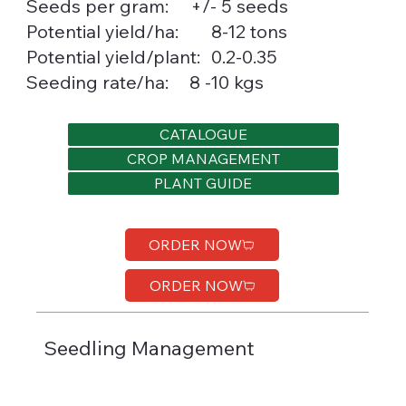
Seeds per gram:
+/- 5 seeds
8-12 tons
Potential yield/ha:
0.2-0.35
Potential yield/plant:
Seeding rate/ha:
8 -10 kgs
CATALOGUE
CROP MANAGEMENT
PLANT GUIDE
ORDER NOW
ORDER NOW
Seedling Management