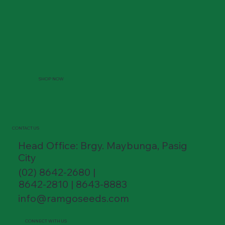
SHOP NOW
CONTACT US
Head Office: Brgy. Maybunga, Pasig
City
(02) 8642-2680 |
8642-2810 | 8643-8883
info@ramgoseeds.com
CONNECT WITH US