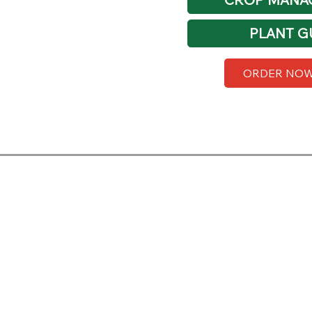
PLANT G
ORDER NO