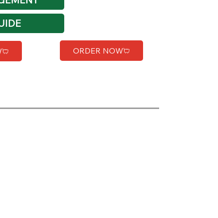
UIDE
ORDER NOW
W