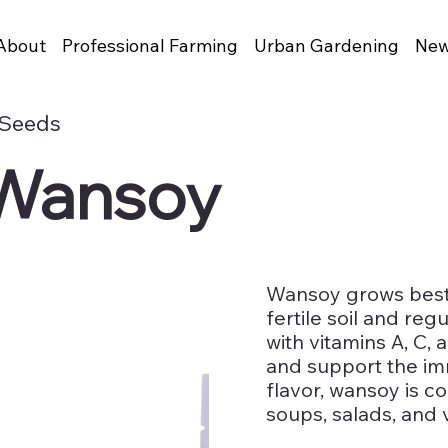
About
Professional Farming
Urban Gardening
New
 Seeds
 Wansoy
Wansoy grows best i
fertile soil and reg
with vitamins A, C,
and support the im
flavor, wansoy is 
soups, salads, and v