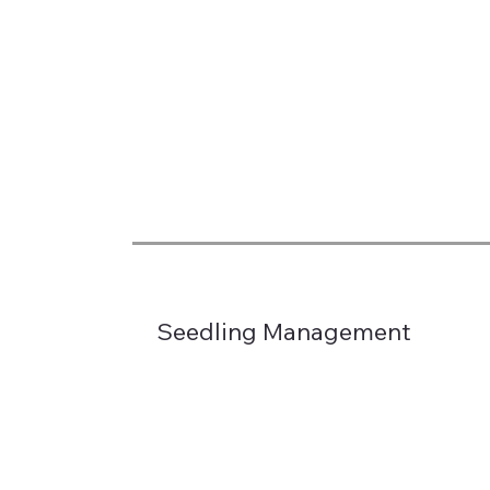
Seedling Management