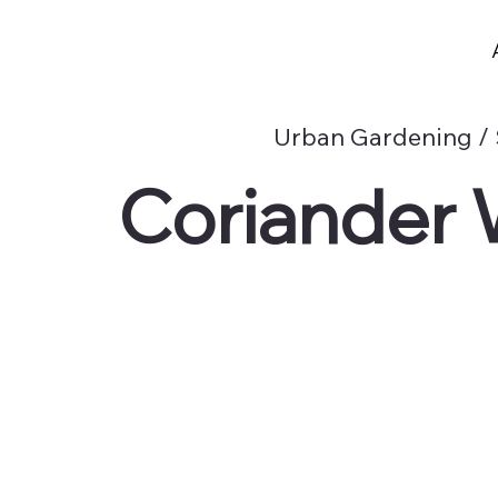
Urban Gardening /
Coriander