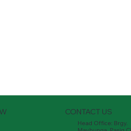
OW
CONTACT US
Head Office: Brgy.
Maybunga, Pasig Ci