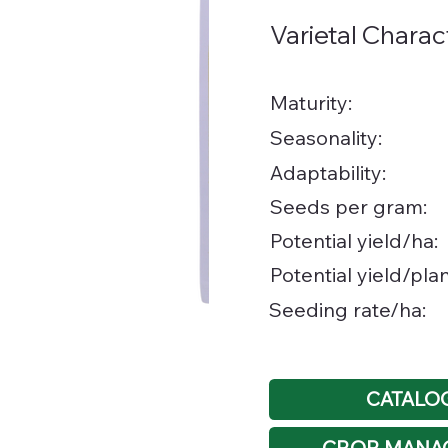
Varietal Charac
Maturity:
Seasonality:
Adaptability:
Seeds per gram:
Potential yield/ha:
Potential yield/plan
Seeding rate/ha:
CATALO
CROP MANA