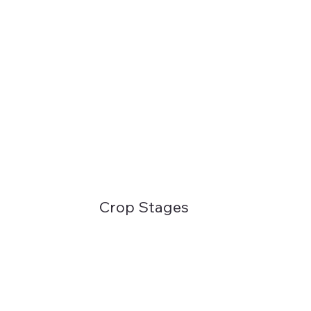
Crop Stages