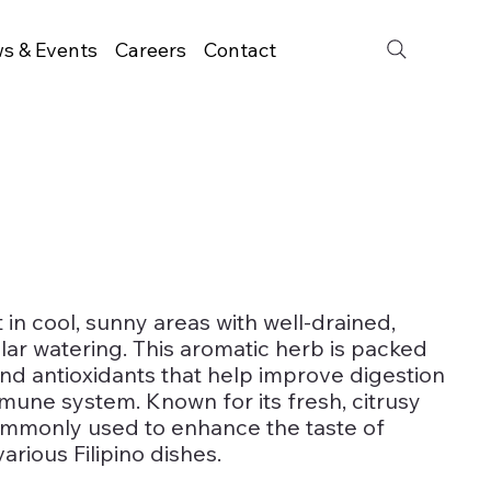
s & Events
Careers
Contact
n cool, sunny areas with well-drained,
ular watering. This aromatic herb is packed
 and antioxidants that help improve digestion
mune system. Known for its fresh, citrusy
commonly used to enhance the taste of
arious Filipino dishes.