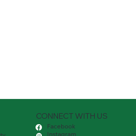
CONNECT WITH US
Facebook
Instagram
ty