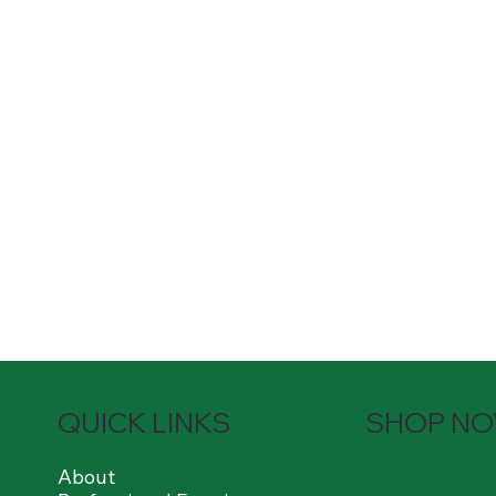
QUICK LINKS
SHOP N
About