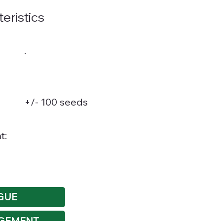
teristics
.
+/- 100 seeds
t:
GUE
GEMENT