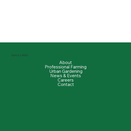
QUICK LINKS
About
Professional Farming
Urban Gardening
News & Events
Careers
Contact