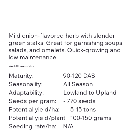
Mild onion-flavored herb with slender
green stalks. Great for garnishing soups,
salads, and omelets. Quick-growing and
low maintenance.
Varietal Characteristics
Maturity:
90-120 DAS
Seasonality:
All Season
Lowland to Upland
Adaptability:
Seeds per gram:
- 770 seeds
5-15 tons
Potential yield/ha:
100-150 grams
Potential yield/plant:
Seeding rate/ha:
N/A