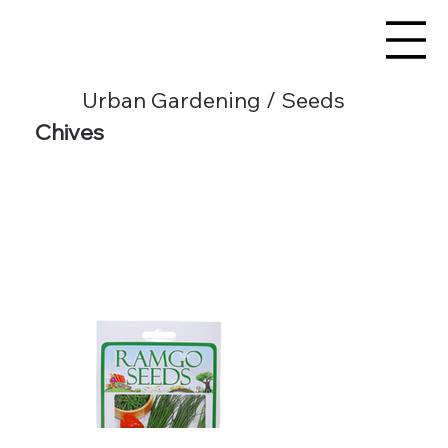
Urban Gardening / Seeds
Chives