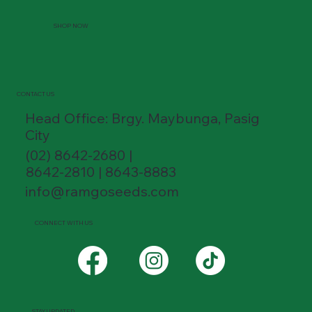
SHOP NOW
CONTACT US
Head Office: Brgy. Maybunga, Pasig
City
(02) 8642-2680 |
8642-2810 | 8643-8883
info@ramgoseeds.com
CONNECT WITH US
STAY UPDATED