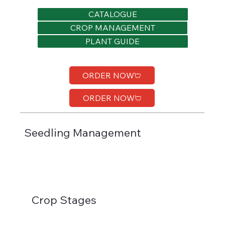
CATALOGUE
CROP MANAGEMENT
PLANT GUIDE
ORDER NOW
ORDER NOW
Seedling Management
Crop Stages