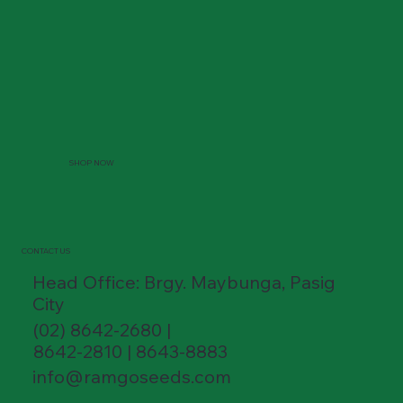
SHOP NOW
CONTACT US
Head Office: Brgy. Maybunga, Pasig
City
(02) 8642-2680 |
8642-2810 | 8643-8883
info@ramgoseeds.com