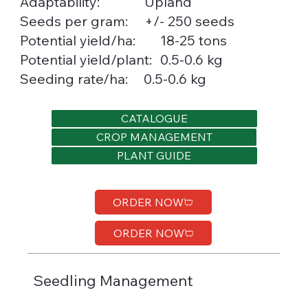
Upland
Adaptability:
Seeds per gram:
+/- 250 seeds
18-25 tons
Potential yield/ha:
0.5-0.6 kg
Potential yield/plant:
Seeding rate/ha:
0.5-0.6 kg
CATALOGUE
CROP MANAGEMENT
PLANT GUIDE
ORDER NOW
ORDER NOW
Seedling Management