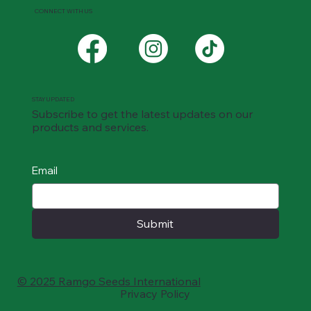
CONNECT WITH US
STAY UPDATED
Subscribe to get the latest updates on our
products and services.
Email
Submit
© 2025 Ramgo Seeds International
Privacy Policy