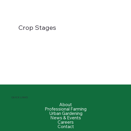
Crop Stages
QUICK LINKS
About
Professional Farming
Urban Gardening
News & Events
Careers
Contact