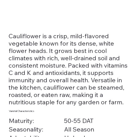
Cauliflower is a crisp, mild-flavored
vegetable known for its dense, white
flower heads. It grows best in cool
climates with rich, well-drained soil and
consistent moisture. Packed with vitamins
C and K and antioxidants, it supports
immunity and overall health. Versatile in
the kitchen, cauliflower can be steamed,
roasted, or eaten raw, making it a
nutritious staple for any garden or farm.
Varietal Characteristics
Maturity:
50-55 DAT
Seasonality:
All Season