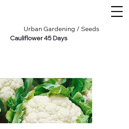
Urban Gardening / Seeds
Cauliflower 45 Days