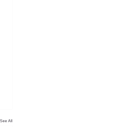
See All