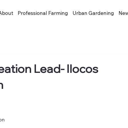
About
Professional Farming
Urban Gardening
New
ation Lead- Ilocos
n
ion