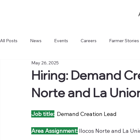
All Posts
News
Events
Careers
Farmer Stories
May 26, 2025
Hiring: Demand Cre
Norte and La Unio
Job title:
  Demand Creation Lead
Area Assignment:
Ilocos Norte and La Un