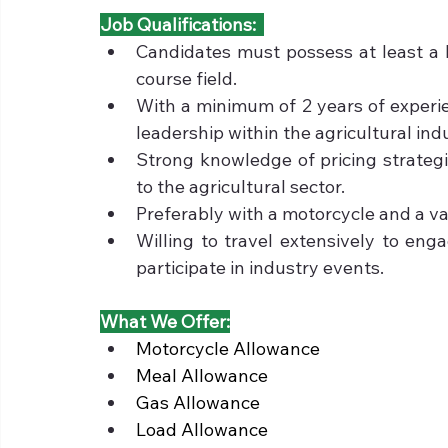
Job Qualifications:  
Candidates must possess at least a b
course field.
With a minimum of 2 years of experie
leadership within the agricultural ind
Strong knowledge of pricing strategi
to the agricultural sector.
Preferably with a motorcycle and a vali
Willing to travel extensively to enga
participate in industry events.
What We Offer:
Motorcycle Allowance
Meal Allowance
Gas Allowance
Load Allowance