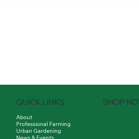
least a high school, vocational
1-3 years of 
or college level. With or without
delivery drivi
experience.
QUICK LINKS
SHOP N
About
Professional Farming
Urban Gardening
News & Events