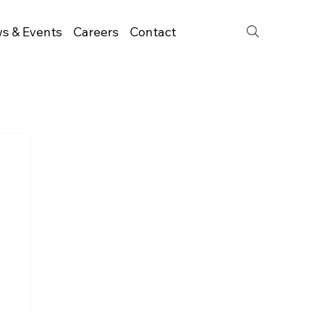
s & Events
Careers
Contact