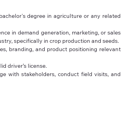
achelor's degree in agriculture or any related 
nce in demand generation, marketing, or sales 
ustry, specifically in crop production and seeds.
es, branding, and product positioning relevant 
d driver’s license.
ge with stakeholders, conduct field visits, and 