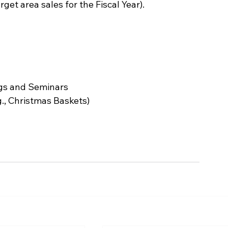
get area sales for the Fiscal Year).
ngs and Seminars
g., Christmas Baskets)