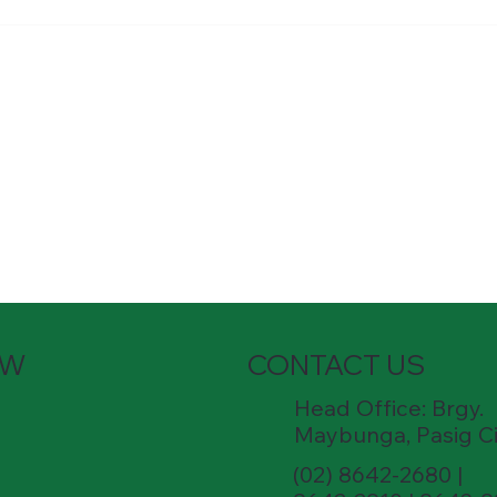
Hardware South Mall Job
experience in
Qualifications: Candidates must
ng. P
possess at least a high schoo
OW
CONTACT US
Head Office: Brgy.
Maybunga, Pasig Ci
(02) 8642-2680 |