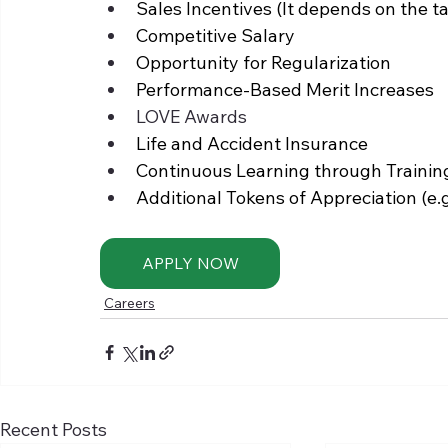
Sales Incentives (It depends on the tar
Competitive Salary 
Opportunity for Regularization 
Performance-Based Merit Increases
LOVE Awards
Life and Accident Insurance 
Continuous Learning through Traini
Additional Tokens of Appreciation (e.
APPLY NOW
Careers
Recent Posts