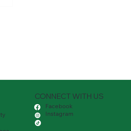
l
CONNECT WITH US
Facebook
Instagram
ty