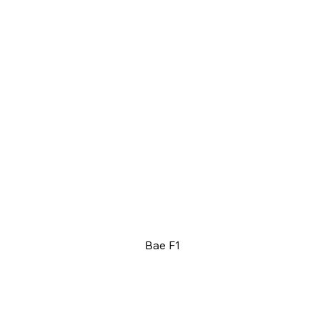
Bae F1