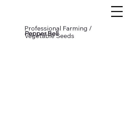
Professional Farming /
Pepper Bell
Vegetable Seeds