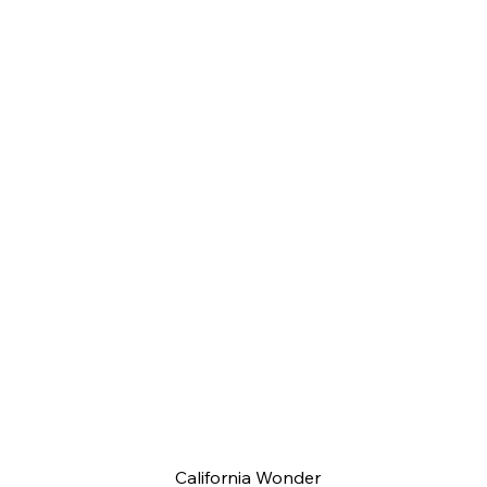
California Wonder