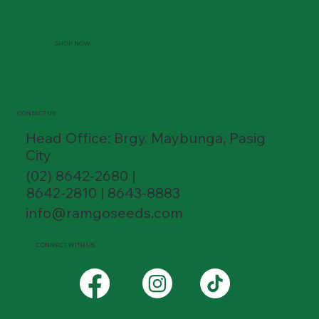
SHOP NOW
CONTACT US
Head Office: Brgy. Maybunga, Pasig
City
(02) 8642-2680 |
8642-2810 | 8643-8883
info@ramgoseeds.com
CONNECT WITH US