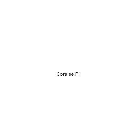
Coralee F1