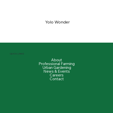
Yolo Wonder
QUICK LINKS
About
Professional Farming
Urban Gardening
News & Events
Careers
Contact