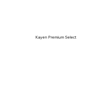
Kayen Premium Select