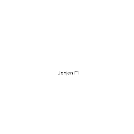
Jenjen F1