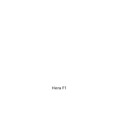
Hera F1