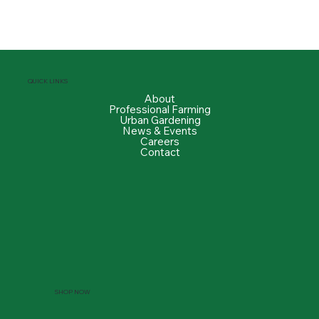
QUICK LINKS
About
Professional Farming
Urban Gardening
News & Events
Careers
Contact
SHOP NOW