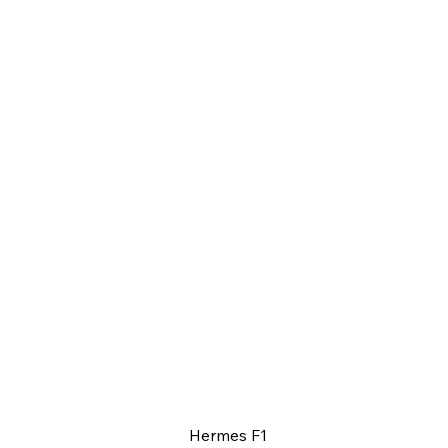
Hermes F1