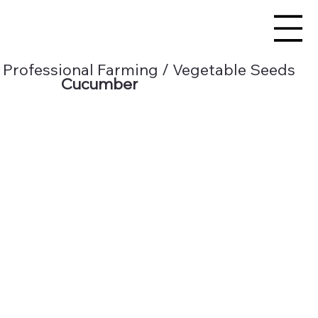
Professional Farming / Vegetable Seeds
Cucumber