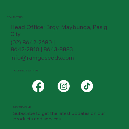
CONTACT US
Head Office: Brgy. Maybunga, Pasig
City
(02) 8642-2680 |
8642-2810 | 8643-8883
info@ramgoseeds.com
CONNECT WITH US
STAY UPDATED
Subscribe to get the latest updates on our
products and services.