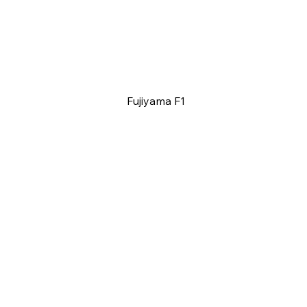
Fujiyama F1