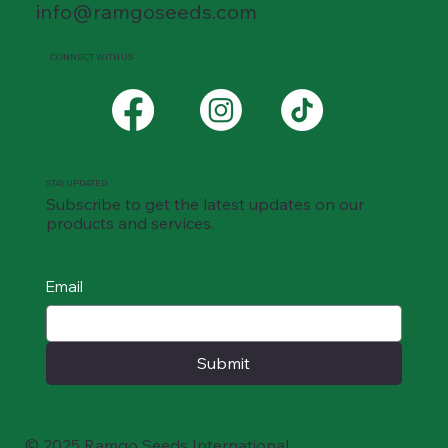
info@ramgoseeds.com
CONNECT WITH US
STAY UPDATED
Subscribe to get the latest updates on our
products and services.
Email
Submit
© 2025 Ramgo Seeds International