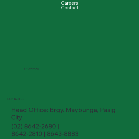
Careers
Contact
SHOP NOW
CONTACT US
Head Office: Brgy. Maybunga, Pasig
City
(02) 8642-2680 |
8642-2810 | 8643-8883