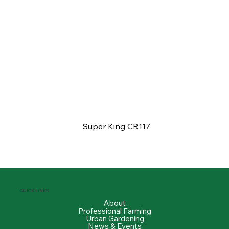
Super King CR117
QUICK LINKS
About
Professional Farming
Urban Gardening
News & Events