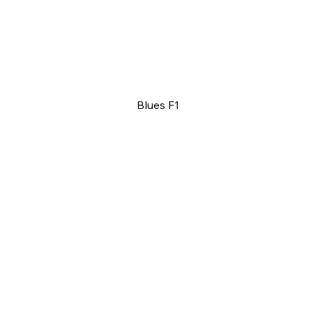
Blues F1