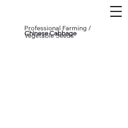
Professional Farming /
Chinese Cabbage
Vegetable Seeds